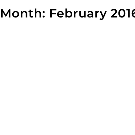
Skip
Month:
February 201
to
content