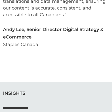
translations and data management, ensuring
our content is accurate, consistent, and
accessible to all Canadians.”
Andy Lee, Senior Director Digital Strategy &
eCommerce
Staples Canada
INSIGHTS