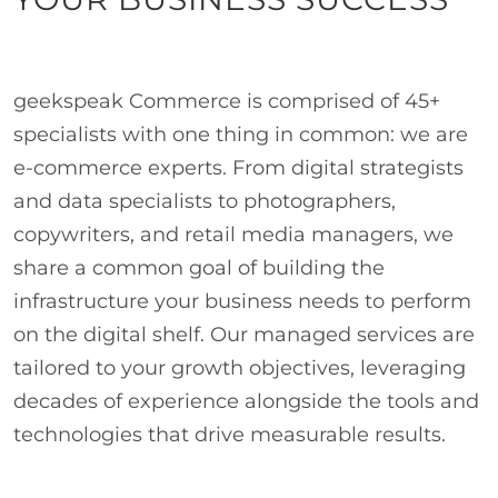
geekspeak Commerce is comprised of 45+
specialists with one thing in common: we are
e-commerce experts. From digital strategists
and data specialists to photographers,
copywriters, and retail media managers, we
share a common goal of building the
infrastructure your business needs to perform
on the digital shelf. Our managed services are
tailored to your growth objectives, leveraging
decades of experience alongside the tools and
technologies that drive measurable results.