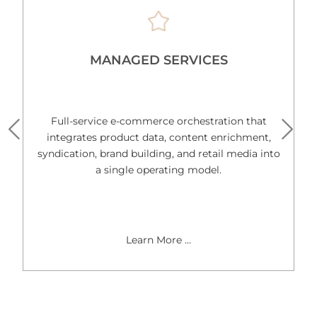
MANAGED SERVICES
Full-service e-commerce orchestration that
integrates product data, content enrichment,
syndication, brand building, and retail media into
a single operating model.
Learn More …