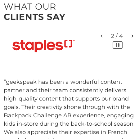
WHAT OUR
CLIENTS SAY
2
/
4
“geekspeak has been a wonderful content
partner and their team consistently delivers
high-quality content that supports our brand
goals. Their creativity shone through with the
Backpack Challenge AR experience, engaging
kids in-store during the back-to-school season.
We also appreciate their expertise in French