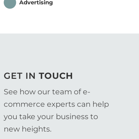
Advertising
GET IN
TOUCH
See how our team of e-
commerce experts can help
you take your business to
new heights.