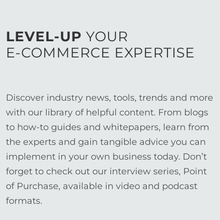
LEVEL-UP
YOUR
E-COMMERCE EXPERTISE
Discover industry news, tools, trends and more
with our library of helpful content. From blogs
to how-to guides and whitepapers, learn from
the experts and gain tangible advice you can
implement in your own business today. Don’t
forget to check out our interview series, Point
of Purchase, available in video and podcast
formats.