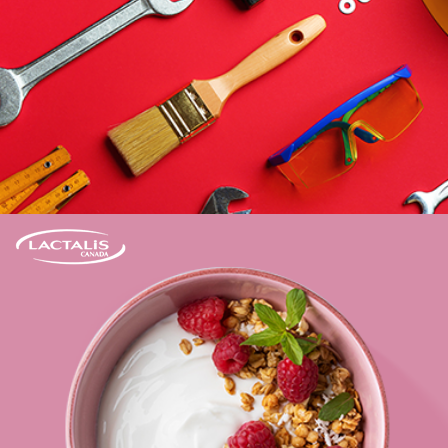
Learn more
Elevating the e-commerce presence of more
than 20 key brands.