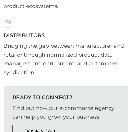
product ecosystems.
DISTRIBUTORS
Bridging the gap between manufacturer and
retailer through normalized product data
management, enrichment, and automated
syndication.
READY TO CONNECT?
Find out how our e-commerce agency
can help you grow your business.
BOOK A CALL