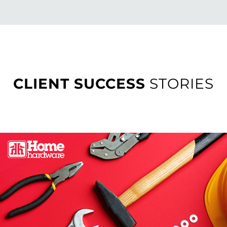
CLIENT SUCCESS
STORIES
Driving sales and brand awareness with rich
content.