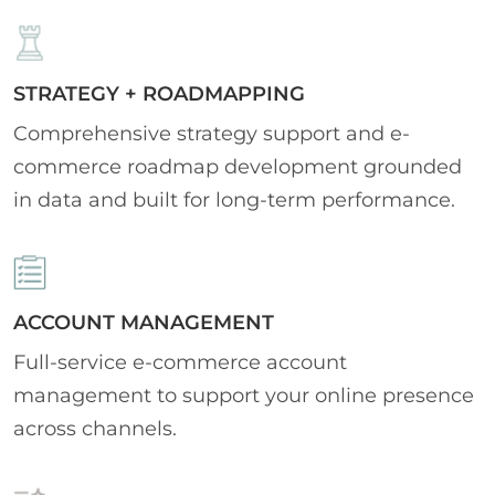
STRATEGY + ROADMAPPING
Comprehensive strategy support and e-
commerce roadmap development grounded
in data and built for long-term performance.
ACCOUNT MANAGEMENT
Full-service e-commerce account
management to support your online presence
across channels.