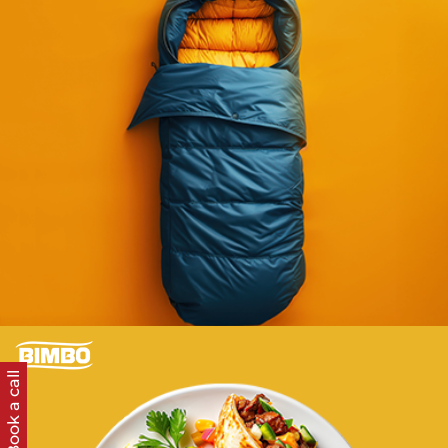
Enriching content for a major retailer with
hundreds of thousands of SKUs.
Learn more
E-COMMERCE
STARTS HERE
Book a call
Orchestrating data, content, and retail media