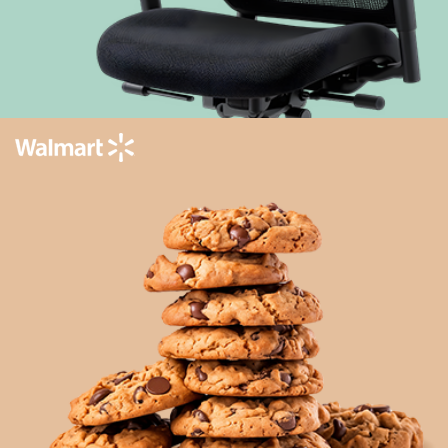
Enhancing private label content for an
improved customer experience
Learn more