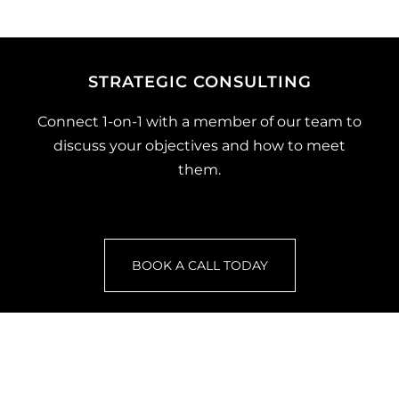
STRATEGIC CONSULTING
Connect 1-on-1 with a member of our team to
discuss your objectives and how to meet
them.
BOOK A CALL TODAY