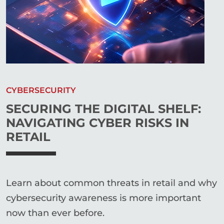
CYBERSECURITY
SECURING THE DIGITAL SHELF:
NAVIGATING CYBER RISKS IN
RETAIL
Learn about common threats in retail and why
cybersecurity awareness is more important
now than ever before.