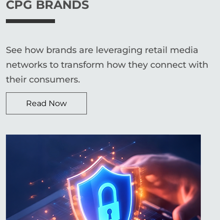
CPG BRANDS
See how brands are leveraging retail media
networks to transform how they connect with
their consumers.
Read Now