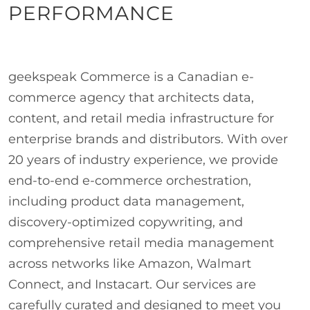
PERFORMANCE
geekspeak Commerce is a Canadian e-
commerce agency that architects data,
content, and retail media infrastructure for
enterprise brands and distributors. With over
20 years of industry experience, we provide
end-to-end e-commerce orchestration,
including product data management,
discovery-optimized copywriting, and
comprehensive retail media management
across networks like Amazon, Walmart
Connect, and Instacart. Our services are
carefully curated and designed to meet you