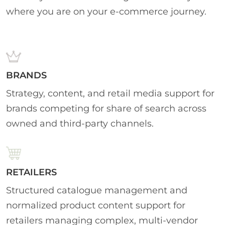
where you are on your e-commerce journey.
BRANDS
Strategy, content, and retail media support for
brands competing for share of search across
owned and third-party channels.
RETAILERS
Structured catalogue management and
normalized product content support for
retailers managing complex, multi-vendor