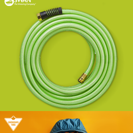
Strengthening market leadership across
channels through Managed Services.
Learn more