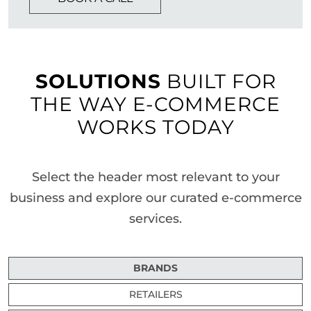
SOLUTIONS
BUILT FOR
THE WAY E-COMMERCE
WORKS TODAY
Select the header most relevant to your
business and explore our curated e-commerce
services.
BRANDS
RETAILERS