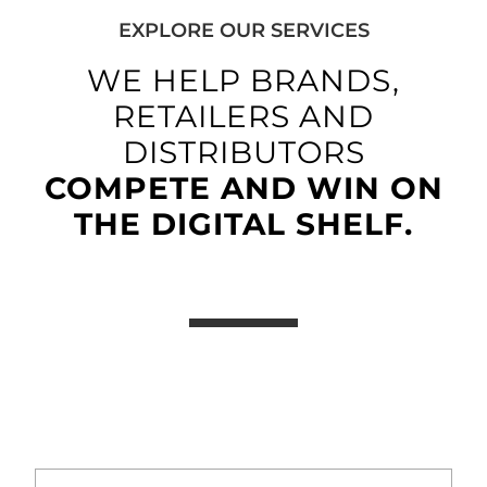
EXPLORE OUR SERVICES
WE HELP BRANDS,
RETAILERS AND
DISTRIBUTORS
COMPETE AND WIN ON
THE DIGITAL SHELF.