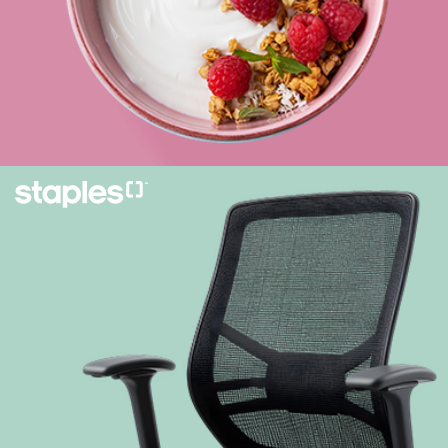
Learn more
Creating compelling content, from copywriting
to 3D and AR.
Learn more