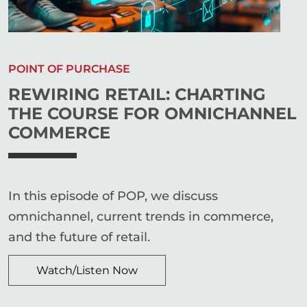
POINT OF PURCHASE
REWIRING RETAIL: CHARTING
THE COURSE FOR OMNICHANNEL
COMMERCE
In this episode of POP, we discuss
omnichannel, current trends in commerce,
and the future of retail.
Watch/Listen Now