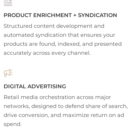
PRODUCT ENRICHMENT + SYNDICATION
Structured content development and
automated syndication that ensures your
products are found, indexed, and presented
accurately across every channel.
DIGITAL ADVERTISING
Retail media orchestration across major
networks, designed to defend share of search,
drive conversion, and maximize return on ad
spend.