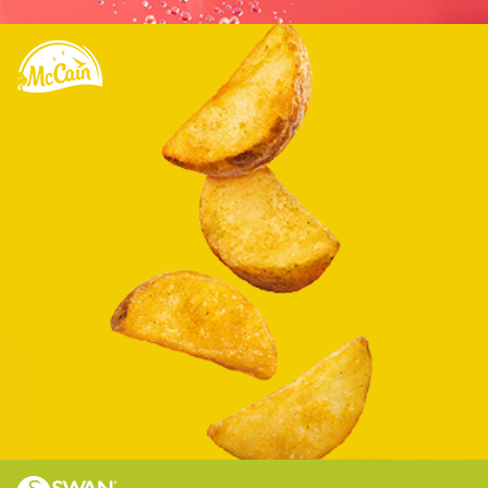
Optimizing the e-commerce presence of a
leading Canadian food brand.
Learn more