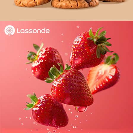
Delivering expert e-commerce program support
to help increase sales.
Learn more