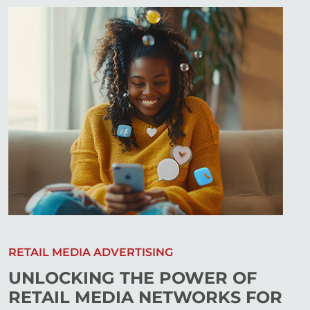
RETAIL MEDIA ADVERTISING
UNLOCKING THE POWER OF
RETAIL MEDIA NETWORKS FOR