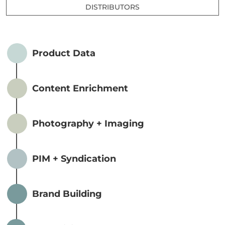
DISTRIBUTORS
Product Data
Content Enrichment
Photography + Imaging
PIM + Syndication
Brand Building