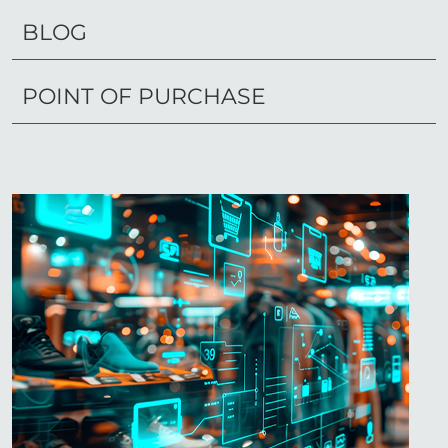
BLOG
POINT OF PURCHASE