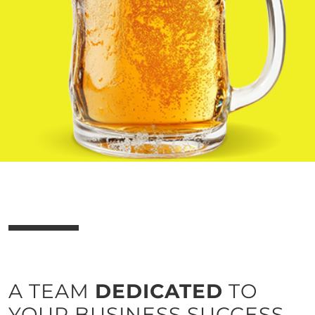
business and vendor efficiency.
Learn more
A TEAM
DEDICATED
TO
YOUR BUSINESS SUCCESS