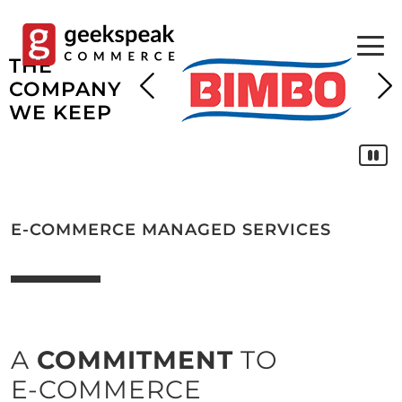
Skip
to
content
THE
COMPANY
WE KEEP
E-COMMERCE MANAGED SERVICES
A
COMMITMENT
TO
E-COMMERCE