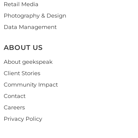
Retail Media
Photography & Design
Data Management
ABOUT US
About geekspeak
Client Stories
Community Impact
Contact
Careers
Privacy Policy