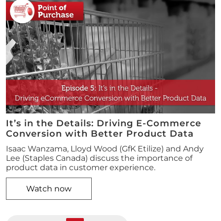
It’s in the Details: Driving E-Commerce
Conversion with Better Product Data
Isaac Wanzama, Lloyd Wood (GfK Etilize) and Andy
Lee (Staples Canada) discuss the importance of
product data in customer experience.
Watch now