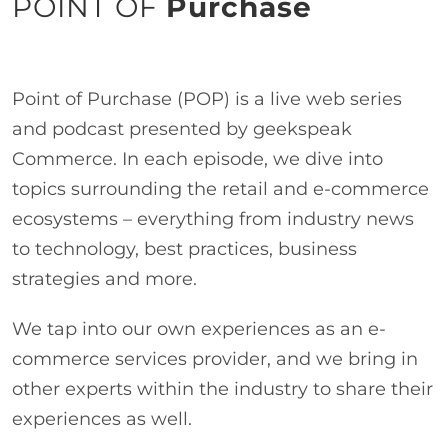
POINT OF
Purchase
Point of Purchase (POP) is a live web series
and podcast presented by geekspeak
Commerce. In each episode, we dive into
topics surrounding the retail and e-commerce
ecosystems – everything from industry news
to technology, best practices, business
strategies and more.
We tap into our own experiences as an e-
commerce services provider, and we bring in
other experts within the industry to share their
experiences as well.