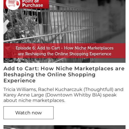
Add to Cart: How Niche Marketplaces are
Reshaping the Online Shopping
Experience
Tricia Williams, Rachel Kucharczuk (Thoughtfull) and
Karey Anne Large (Downtown Whitby BIA) speak
about niche marketplaces.
Watch now