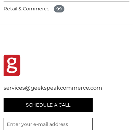
Retail & Commerce
99
services@geekspeakcommerce.com
SCHEDULE A CALL