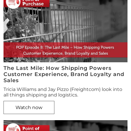
The Last Mile: How Shipping Powers
Customer Experience, Brand Loyalty and
Sales
Tricia Williams and Jay Pizzo (Freightcom) look into
all things shipping and logistics.
Watch now