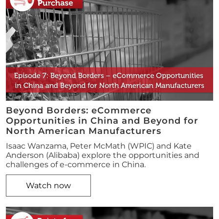
Beyond Borders: eCommerce
Opportunities in China and Beyond for
North American Manufacturers
Isaac Wanzama, Peter McMath (WPIC) and Kate
Anderson (Alibaba) explore the opportunities and
challenges of e-commerce in China.
Watch now