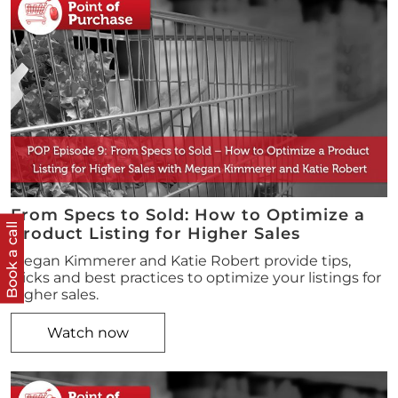
From Specs to Sold: How to Optimize a
Book a call
Product Listing for Higher Sales
Megan Kimmerer and Katie Robert provide tips,
tricks and best practices to optimize your listings for
higher sales.
Watch now