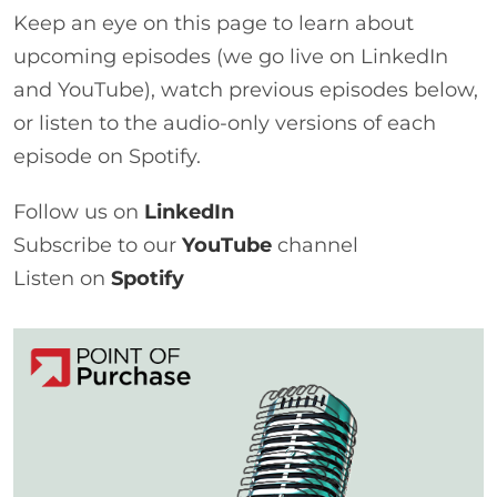
Keep an eye on this page to learn about
upcoming episodes (we go live on LinkedIn
and YouTube), watch previous episodes below,
or listen to the audio-only versions of each
episode on Spotify.
Follow us on
LinkedIn
Subscribe to our
YouTube
channel
Listen on
Spotify