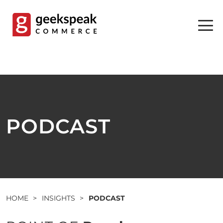
Skip
to
content
PODCAST
HOME
>
INSIGHTS
>
PODCAST