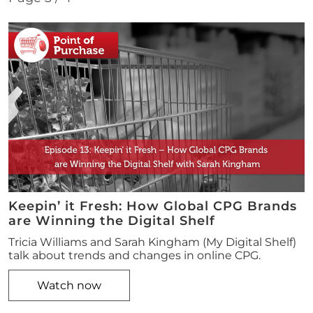
Keepin’ it Fresh: How Global CPG Brands
are Winning the Digital Shelf
Tricia Williams and Sarah Kingham (My Digital Shelf)
talk about trends and changes in online CPG.
Watch now