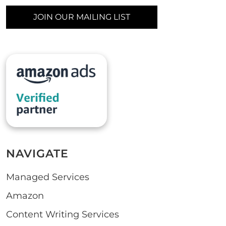
JOIN OUR MAILING LIST
NAVIGATE
Managed Services
Amazon
Content Writing Services