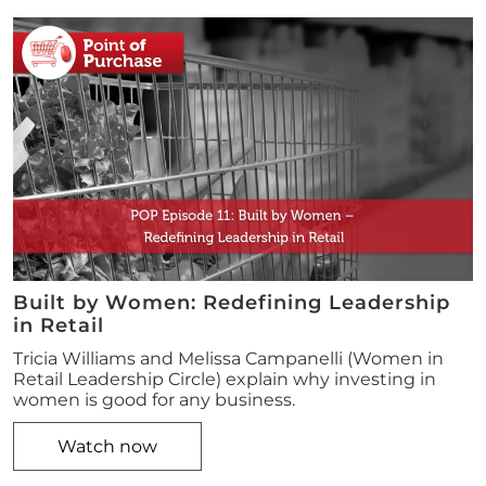
Built by Women: Redefining Leadership
in Retail
Tricia Williams and Melissa Campanelli (Women in
Retail Leadership Circle) explain why investing in
women is good for any business.
Watch now