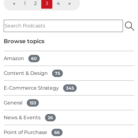
«
1
2
3
4
»
Search
Podcasts
Browse topics
Amazon
60
Content & Design
75
E-Commerce Strategy
345
General
153
News & Events
26
Point of Purchase
66