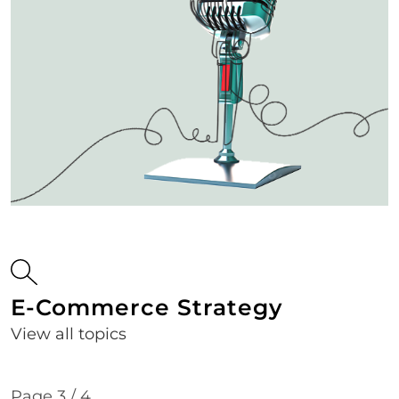
E-Commerce Strategy
View all topics
Page 3 / 4