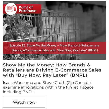
Show Me the Money: How Brands &
Retailers are Driving E-Commerce Sales
with “Buy Now, Pay Later” (BNPL)
Isaac Wanzama and Steve Croth (Zip Canada)
examine innovations within the FinTech space
including BNPL.
Watch now