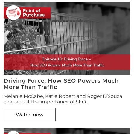
Driving Force: How SEO Powers Much
More Than Traffic
Melanie McCabe, Katie Robert and Roger D’Souza
chat about the importance of SEO.
Watch now