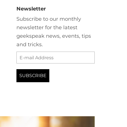
Newsletter
Subscribe to our monthly
newsletter for the latest
geekspeak news, events, tips
and tricks.
Your
email
*
SUBSCRIBE