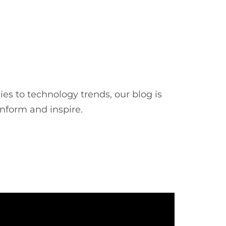
es to technology trends, our blog is
inform and inspire.