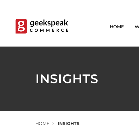
Skip
to
content
HOME
W
INSIGHTS
HOME
>
INSIGHTS