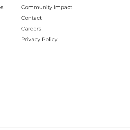
es
Community Impact
Contact
Careers
Privacy Policy