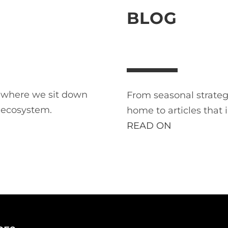
BLOG
t where we sit down
From seasonal strategi
 ecosystem.
home to articles that 
READ ON