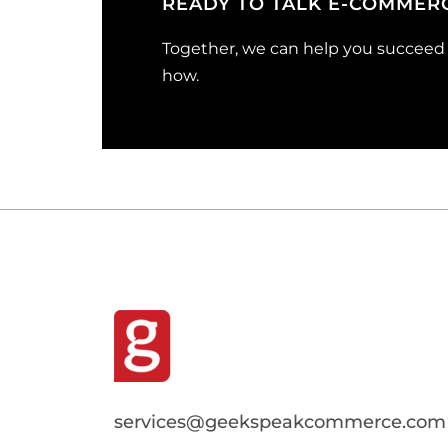
READY TO TALK E-COMMER
Together, we can help you succeed o
how.
services@geekspeakcommerce.com