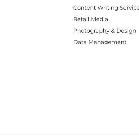
Content Writing Servic
Retail Media
Photography & Design
Data Management