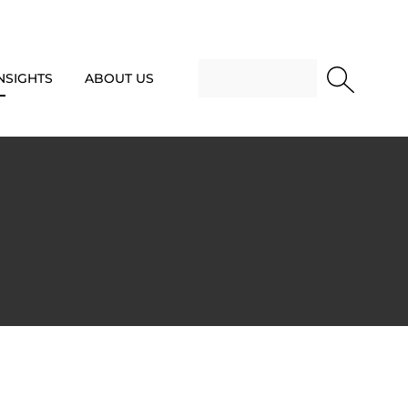
NSIGHTS
ABOUT US