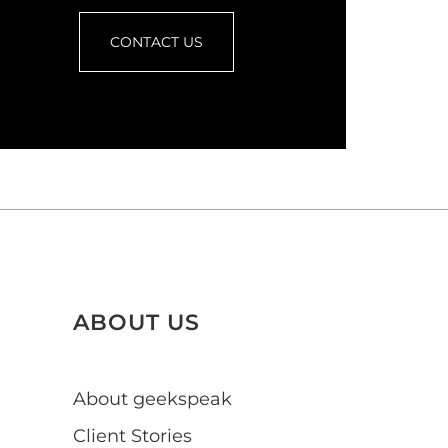
CONTACT US
ABOUT US
About geekspeak
Client Stories