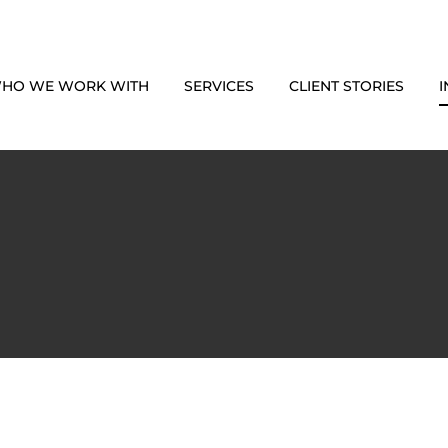
HO WE WORK WITH
SERVICES
CLIENT STORIES
I