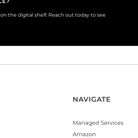
CE?
n the digital shelf. Reach out today to see
NAVIGATE
Managed Services
Amazon