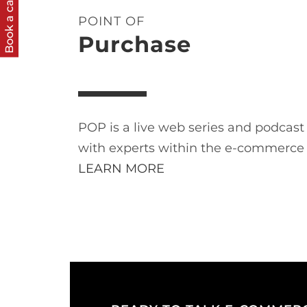
Book a call
POINT OF
Purchase
POP is a live web series and podcas
with experts within the e-commerce
LEARN MORE