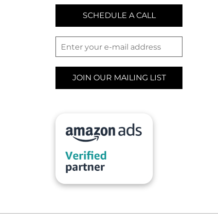
SCHEDULE A CALL
JOIN OUR MAILING LIST