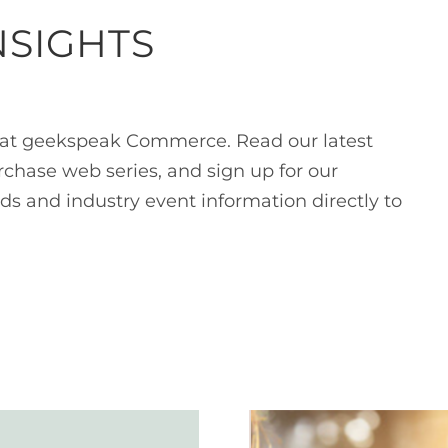
NSIGHTS
at geekspeak Commerce. Read our latest
rchase web series, and sign up for our
ds and industry event information directly to