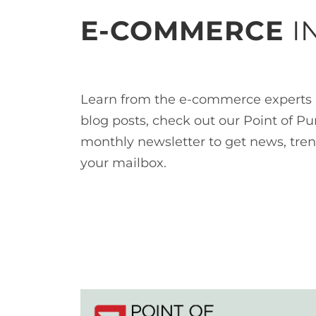
E-COMMERCE
I
Learn from the e-commerce experts 
blog posts, check out our Point of Pu
monthly newsletter to get news, tren
your mailbox.