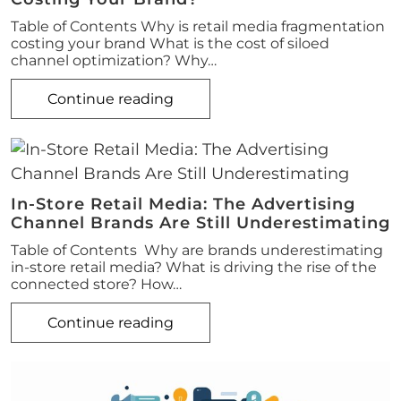
Table of Contents Why is retail media fragmentation
costing your brand What is the cost of siloed
channel optimization? Why…
Continue reading
In-Store Retail Media: The Advertising
Channel Brands Are Still Underestimating
Table of Contents Why are brands underestimating
in-store retail media? What is driving the rise of the
connected store? How…
Continue reading