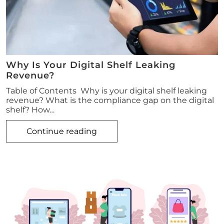
Why Is Your Digital Shelf Leaking
Revenue?
Table of Contents Why is your digital shelf leaking
revenue? What is the compliance gap on the digital
shelf? How…
Continue reading