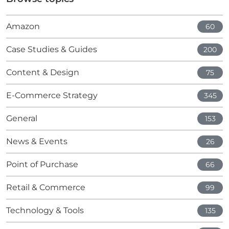
Amazon
60
Case Studies & Guides
200
Content & Design
75
E-Commerce Strategy
345
General
153
News & Events
26
Point of Purchase
66
Retail & Commerce
99
Technology & Tools
135