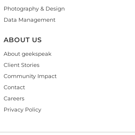
Photography & Design
Data Management
ABOUT US
About geekspeak
Client Stories
Community Impact
Contact
Careers
Privacy Policy