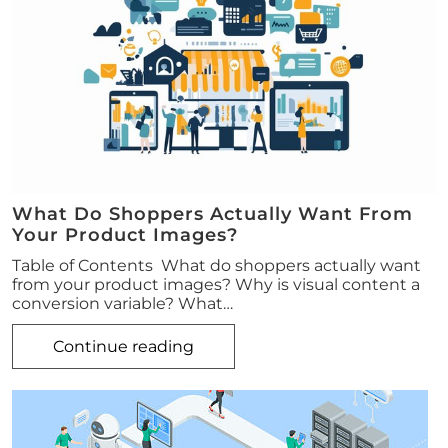
What Do Shoppers Actually Want From
Your Product Images?
Table of Contents What do shoppers actually want
from your product images? Why is visual content a
conversion variable? What…
Continue reading