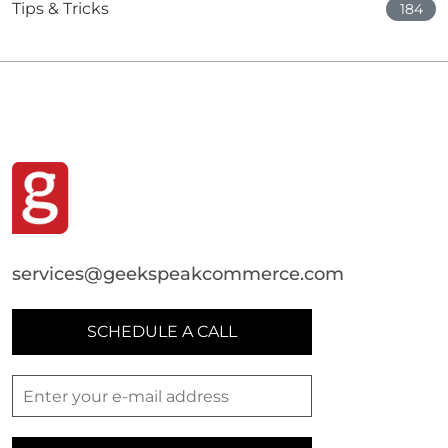
Tips & Tricks
184
services@geekspeakcommerce.com
SCHEDULE A CALL