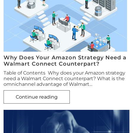
Why Does Your Amazon Strategy Need a
Walmart Connect Counterpart?
Table of Contents Why does your Amazon strategy
need a Walmart Connect counterpart? What is the
omnichannel advantage of Walmart…
Continue reading