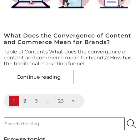
What Does the Convergence of Content
and Commerce Mean for Brands?
Table of Contents What does the convergence of
content and commerce mean for brands? How has
the traditional marketing funnel…
Continue reading
1
2
3
…
23
»
Search
the
podcast
Browse topics