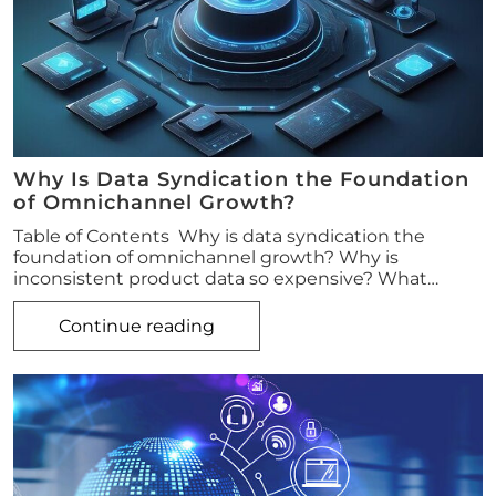
Why Is Data Syndication the Foundation
of Omnichannel Growth?
Table of Contents Why is data syndication the
foundation of omnichannel growth? Why is
inconsistent product data so expensive? What…
Continue reading