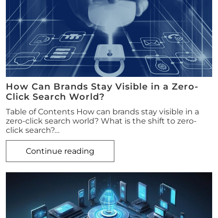
How Can Brands Stay Visible in a Zero-
Click Search World?
Table of Contents How can brands stay visible in a
zero-click search world? What is the shift to zero-
click search?…
Continue reading