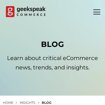
Skip
to
content
BLOG
Learn about critical eCommerce
news, trends, and insights.
HOME
>
INSIGHTS
>
BLOG