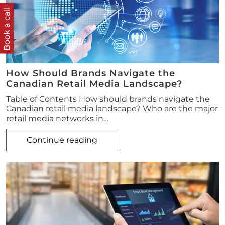
Book a call
How Should Brands Navigate the
Canadian Retail Media Landscape?
Table of Contents How should brands navigate the
Canadian retail media landscape? Who are the major
retail media networks in…
Continue reading