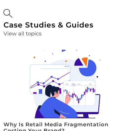
Case Studies & Guides
View all topics
Why Is Retail Media Fragmentation
Costing Your Brand?