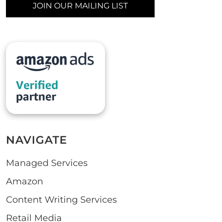
JOIN OUR MAILING LIST
NAVIGATE
Managed Services
Amazon
Content Writing Services
Retail Media