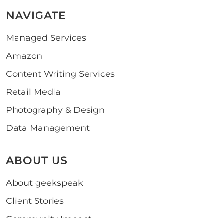
NAVIGATE
Managed Services
Amazon
Content Writing Services
Retail Media
Photography & Design
Data Management
ABOUT US
About geekspeak
Client Stories