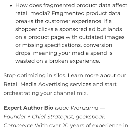
How does fragmented product data affect
retail media? Fragmented product data
breaks the customer experience. If a
shopper clicks a sponsored ad but lands
on a product page with outdated images
or missing specifications, conversion
drops, meaning your media spend is
wasted on a broken experience.
Stop optimizing in silos.
Learn more about our
Retail Media Advertising services
and start
orchestrating your channel mix.
Expert Author Bio
Isaac Wanzama —
Founder + Chief Strategist, geekspeak
Commerce
With over 20 years of experience in