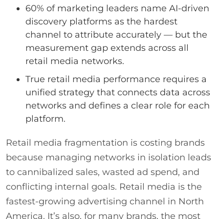
60% of marketing leaders name AI-driven
discovery platforms as the hardest
channel to attribute accurately — but the
measurement gap extends across all
retail media networks.
True retail media performance requires a
unified strategy that connects data across
networks and defines a clear role for each
platform.
Retail media fragmentation is costing brands
because managing networks in isolation leads
to cannibalized sales, wasted ad spend, and
conflicting internal goals. Retail media is the
fastest-growing advertising channel in North
America. It’s also, for many brands, the most