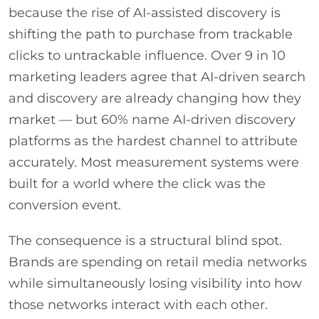
because the rise of AI-assisted discovery is
shifting the path to purchase from trackable
clicks to untrackable influence. Over 9 in 10
marketing leaders agree that AI-driven search
and discovery are already changing how they
market — but 60% name AI-driven discovery
platforms as the hardest channel to attribute
accurately. Most measurement systems were
built for a world where the click was the
conversion event.
The consequence is a structural blind spot.
Brands are spending on retail media networks
while simultaneously losing visibility into how
those networks interact with each other.