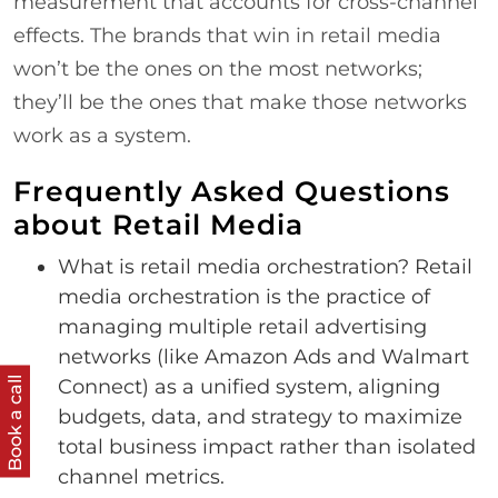
measurement that accounts for cross-channel
effects. The brands that win in retail media
won’t be the ones on the most networks;
they’ll be the ones that make those networks
work as a system.
Frequently Asked Questions
about Retail Media
What is retail media orchestration? Retail
media orchestration is the practice of
managing multiple retail advertising
networks (like Amazon Ads and Walmart
Book a call
Connect) as a unified system, aligning
budgets, data, and strategy to maximize
total business impact rather than isolated
channel metrics.