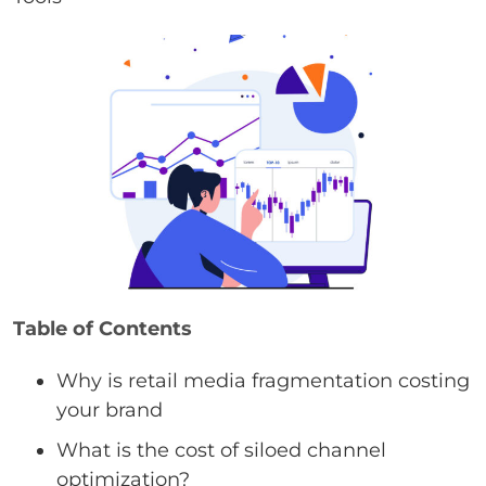
Table of Contents
Why is retail media fragmentation costing
your brand
What is the cost of siloed channel
optimization?