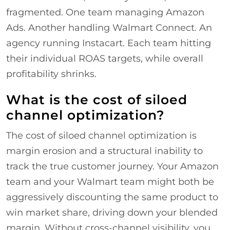
fragmented. One team managing Amazon
Ads. Another handling Walmart Connect. An
agency running Instacart. Each team hitting
their individual ROAS targets, while overall
profitability shrinks.
What is the cost of siloed
channel optimization?
The cost of siloed channel optimization is
margin erosion and a structural inability to
track the true customer journey. Your Amazon
team and your Walmart team might both be
aggressively discounting the same product to
win market share, driving down your blended
margin. Without cross-channel visibility, you