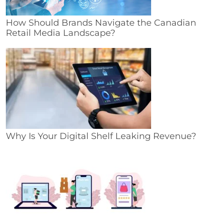
How Should Brands Navigate the Canadian
Retail Media Landscape?
Why Is Your Digital Shelf Leaking Revenue?