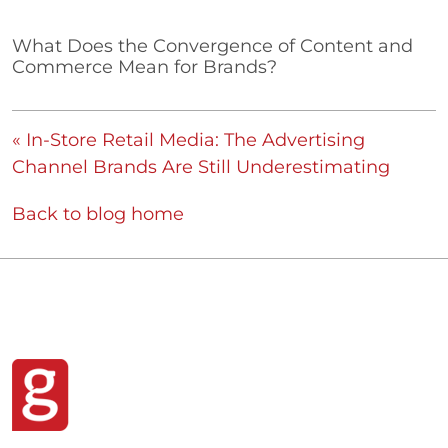
What Does the Convergence of Content and
Commerce Mean for Brands?
« In-Store Retail Media: The Advertising
Channel Brands Are Still Underestimating
Back to blog home