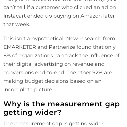
can’t tell if a customer who clicked an ad on
Instacart ended up buying on Amazon later
that week.
This isn’t a hypothetical. New research from
EMARKETER and Partnerize found that only
8% of organizations can track the influence of
their digital advertising on revenue and
conversions end-to-end. The other 92% are
making budget decisions based on an
incomplete picture.
Why is the measurement gap
getting wider?
The measurement gap is getting wider