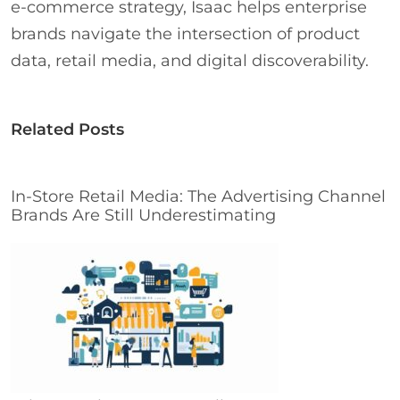
e-commerce strategy, Isaac helps enterprise
brands navigate the intersection of product
data, retail media, and digital discoverability.
Related Posts
In-Store Retail Media: The Advertising Channel
Brands Are Still Underestimating