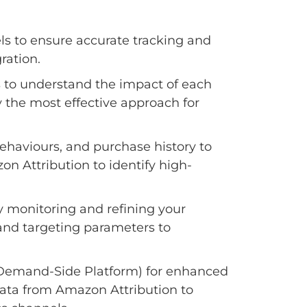
ls to ensure accurate tracking and
ration.
s to understand the impact of each
fy the most effective approach for
aviours, and purchase history to
on Attribution to identify high-
y monitoring and refining your
and targeting parameters to
Demand-Side Platform) for enhanced
ata from Amazon Attribution to