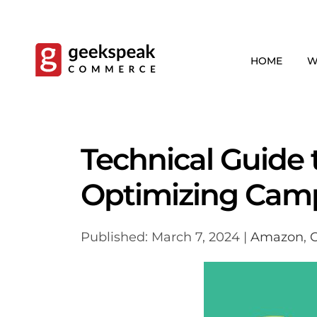
Skip
to
content
HOME
W
Technical Guide 
Optimizing Cam
Published: March 7, 2024 |
Amazon
,
C