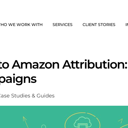
HO WE WORK WITH
SERVICES
CLIENT STORIES
I
to Amazon Attribution:
paigns
ase Studies & Guides