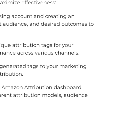
aximize effectiveness:
sing account and creating an
et audience, and desired outcomes to
que attribution tags for your
rmance across various channels.
generated tags to your marketing
tribution.
 Amazon Attribution dashboard,
erent attribution models, audience