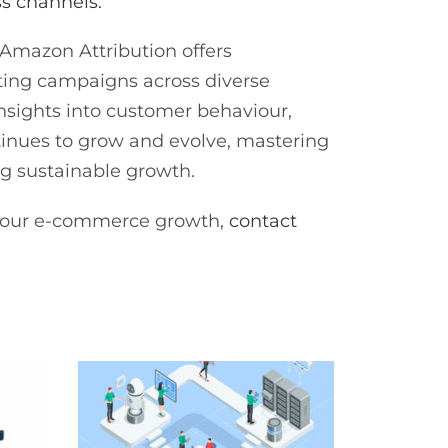
ss channels.
Amazon Attribution offers
keting campaigns across diverse
insights into customer behaviour,
inues to grow and evolve, mastering
ing sustainable growth.
e your e-commerce growth,
contact