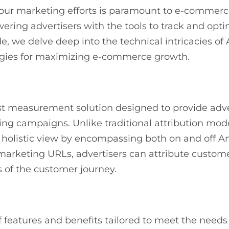
your marketing efforts is paramount to e-commerc
ering advertisers with the tools to track and opt
, we delve deep into the technical intricacies of 
egies for maximizing e-commerce growth.
st measurement solution designed to provide adve
ing campaigns. Unlike traditional attribution mode
a holistic view by encompassing both on and off 
rketing URLs, advertisers can attribute customer
s of the customer journey.
f features and benefits tailored to meet the nee