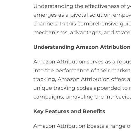
Understanding the effectiveness of 
emerges as a pivotal solution, empow
channels. In this comprehensive guide
mechanisms, advantages, and strat
Understanding Amazon Attribution
Amazon Attribution serves as a robu
into the performance of their market
tracking, Amazon Attribution offers 
unique tracking codes appended to ma
campaigns, unraveling the intricacie
Key Features and Benefits
Amazon Attribution boasts a range o