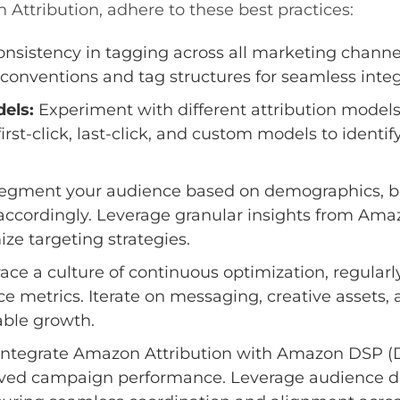
n Attribution, adhere to these best practices:
nsistency in tagging across all marketing channe
conventions and tag structures for seamless integ
dels:
Experiment with different attribution model
irst-click, last-click, and custom models to identi
egment your audience based on demographics, beh
 accordingly. Leverage granular insights from Amaz
e targeting strategies.
ce a culture of continuous optimization, regularl
metrics. Iterate on messaging, creative assets, 
able growth.
ntegrate Amazon Attribution with Amazon DSP (
roved campaign performance. Leverage audience d