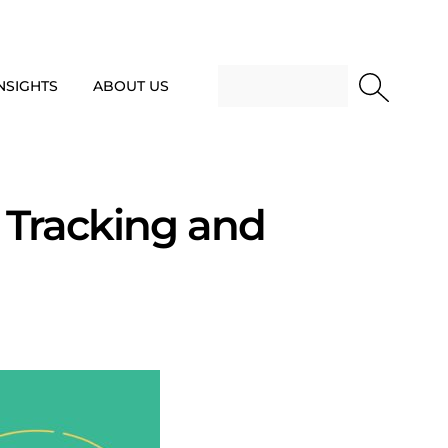
NSIGHTS
ABOUT US
 Tracking and