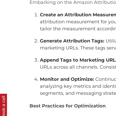
Embarking on the Amazon Attribution
Create an Attribution Measure
attribution measurement for you
tailor the measurement accordi
Generate Attribution Tags:
Util
marketing URLs. These tags serv
Append Tags to Marketing URL
URLs across all channels. Consist
Monitor and Optimize:
Continuo
analyzing key metrics and identi
segments, and messaging strate
Book a call
Best Practices for Optimization