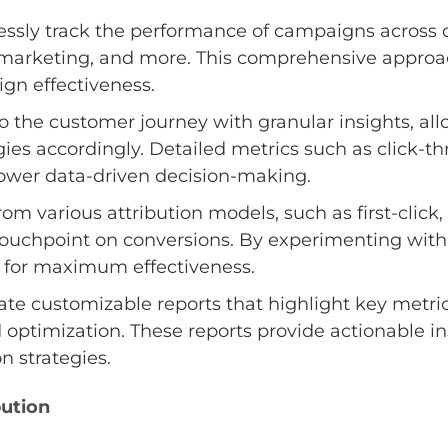
sly track the performance of campaigns across d
l marketing, and more. This comprehensive approac
ign effectiveness.
 the customer journey with granular insights, allo
ies accordingly. Detailed metrics such as click-th
ower data-driven decision-making.
m various attribution models, such as first-click, 
ouchpoint on conversions. By experimenting with 
ies for maximum effectiveness.
te customizable reports that highlight key metri
d optimization. These reports provide actionable ins
n strategies.
bution