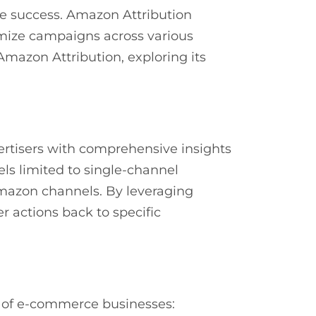
e success. Amazon Attribution
imize campaigns across various
Amazon Attribution, exploring its
rtisers with comprehensive insights
ls limited to single-channel
Amazon channels. By leveraging
 actions back to specific
ds of e-commerce businesses: