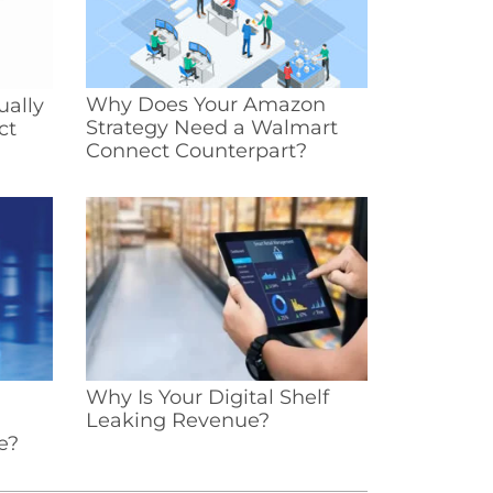
Why Does Your Amazon
ually
Strategy Need a Walmart
ct
Connect Counterpart?
Why Is Your Digital Shelf
Leaking Revenue?
e?