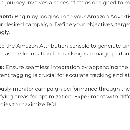
 journey involves a series of steps designed to m
ment:
Begin by logging in to your Amazon Adverti
r desired campaign. Define your objectives, targ
ngly.
ize the Amazon Attribution console to generate uni
e as the foundation for tracking campaign perfo
s:
Ensure seamless integration by appending the 
ent tagging is crucial for accurate tracking and at
usly monitor campaign performance through the
fying areas for optimization. Experiment with diff
gies to maximize ROI.