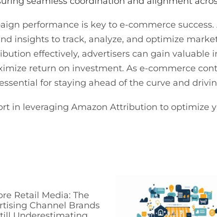
uring seamless coordination and alignment acro
ign performance is key to e-commerce success. 
 and insights to track, analyze, and optimize mar
ution effectively, advertisers can gain valuable 
ximize return on investment. As e-commerce cont
 essential for staying ahead of the curve and driv
rt in leveraging Amazon Attribution to optimiz
ore Retail Media: The
rtising Channel Brands
till Underestimating