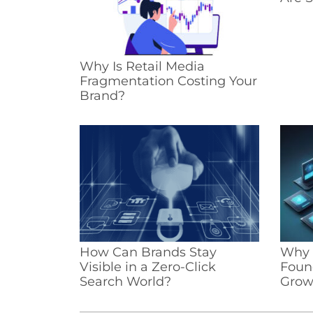
Why Is Retail Media
Fragmentation Costing Your
Brand?
How Can Brands Stay
Why I
Visible in a Zero-Click
Foun
Search World?
Grow