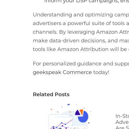
inform your DSP campaigns, ens
Understanding and optimizing campa
advertisers a powerful suite of tools
channels. By leveraging Amazon Attrib
make data-driven decisions, and ma
tools like Amazon Attribution will be
For personalized guidance and suppo
geekspeak Commerce
today!
Related Posts
In-St
Adve
Are S