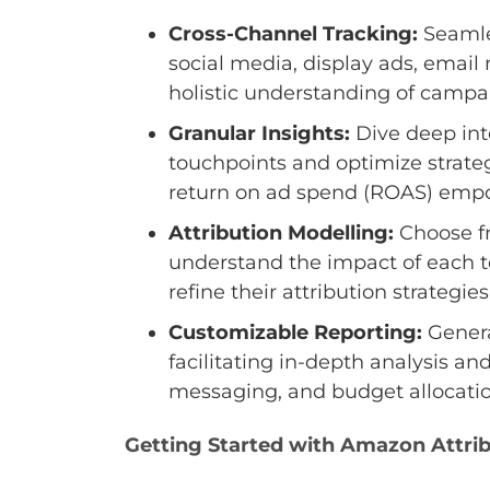
Cross-Channel Tracking:
Seamles
social media, display ads, emai
holistic understanding of campa
Granular Insights:
Dive deep into
touchpoints and optimize strateg
return on ad spend (ROAS) emp
Attribution Modelling:
Choose fro
understand the impact of each t
refine their attribution strateg
Customizable Reporting:
Genera
facilitating in-depth analysis an
messaging, and budget allocatio
Getting Started with Amazon Attri