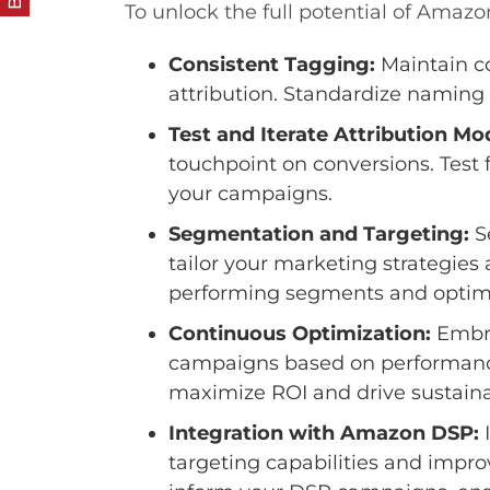
To unlock the full potential of Amazo
Consistent Tagging:
Maintain co
attribution. Standardize naming 
Test and Iterate Attribution Mo
touchpoint on conversions. Test f
your campaigns.
Segmentation and Targeting:
S
tailor your marketing strategies
performing segments and optimiz
Continuous Optimization:
Embra
campaigns based on performance 
maximize ROI and drive sustain
Integration with Amazon DSP:
I
targeting capabilities and imp