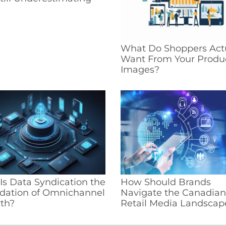
What Do Shoppers Act
Want From Your Produ
Images?
s Data Syndication the
How Should Brands
dation of Omnichannel
Navigate the Canadian
th?
Retail Media Landscap