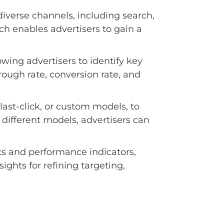
iverse channels, including search,
h enables advertisers to gain a
wing advertisers to identify key
rough rate, conversion rate, and
last-click, or custom models, to
different models, advertisers can
cs and performance indicators,
ights for refining targeting,