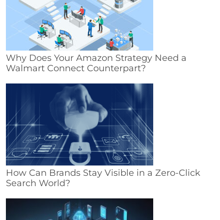
Why Does Your Amazon Strategy Need a
Walmart Connect Counterpart?
How Can Brands Stay Visible in a Zero-Click
Search World?