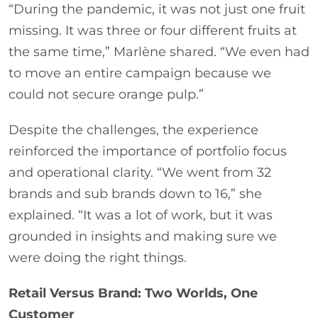
“During the pandemic, it was not just one fruit
missing. It was three or four different fruits at
the same time,” Marlène shared. “We even had
to move an entire campaign because we
could not secure orange pulp.”
Despite the challenges, the experience
reinforced the importance of portfolio focus
and operational clarity. “We went from 32
brands and sub brands down to 16,” she
explained. “It was a lot of work, but it was
grounded in insights and making sure we
were doing the right things.
Retail Versus Brand: Two Worlds, One
Customer