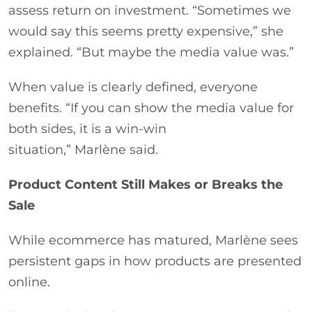
assess return on investment. “Sometimes we
would say this seems pretty expensive,” she
explained. “But maybe the media value was.”
When value is clearly defined, everyone
benefits. “If you can show the media value for
both sides, it is a win-win
situation,” Marlène said.
Product Content Still Makes or Breaks the
Sale
While ecommerce has matured, Marlène sees
persistent gaps in how products are presented
online.