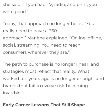
she said. “If you had TV, radio, and print, you
were good.”
Today, that approach no longer holds. “You
really need to have a 360
approach,” Marlène explained. “Online, offline,
social, streaming. You need to reach
consumers wherever they are.”
The path to purchase is no longer linear, and
strategies must reflect that reality. What
worked ten years ago is no longer enough, and
brands that fail to evolve risk becoming
invisible.
Early Career Lessons That Still Shape