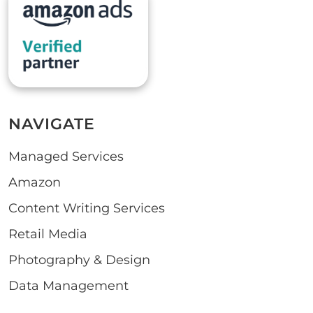
NAVIGATE
Managed Services
Amazon
Content Writing Services
Retail Media
Photography & Design
Data Management