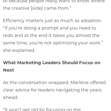
AI because people really want to know where
the creative [side] came from.”
Efficiency matters just as much as adoption.
“if you’re doing a prompt and you need to
redo and at the end it takes you almost the
same time, you’re not optimizing your work.”
she explained.
What Marketing Leaders Should Focus on
Next
As the conversation wrapped, Marlène offered
clear advice for leaders navigating the years
ahead.
“It won’t get old by focusing on the