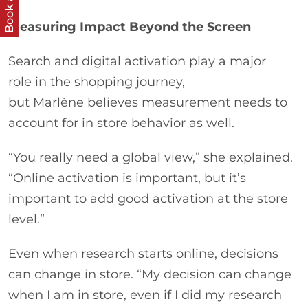
Book a call
Measuring Impact Beyond the Screen
Search and digital activation play a major
role in the shopping journey,
but Marlène believes measurement needs to
account for in store behavior as well.
“You really need a global view,” she explained.
“Online activation is important, but it’s
important to add good activation at the store
level.”
Even when research starts online, decisions
can change in store. “My decision can change
when I am in store, even if I did my research