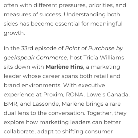
often with different pressures, priorities, and
measures of success. Understanding both
sides has become essential for meaningful
growth.
In the
33rd episode of
P
oint of Purchase by
geekspeak Commerce
, host Tricia Williams
sits down with
Marlène Hins
, a marketing
leader whose career spans both retail and
brand environments. With executive
experience at Proxim, RONA, Lowe’s Canada,
BMR, and Lassonde, Marlène brings a rare
dual lens to the conversation. Together, they
explore how marketing leaders can better
collaborate, adapt to shifting consumer