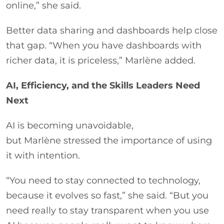
online,” she said.
Better data sharing and dashboards help close
that gap. “When you have dashboards with
richer data, it is priceless,” Marlène added.
AI, Efficiency, and the Skills Leaders Need
Next
AI is becoming unavoidable,
but Marlène stressed the importance of using
it with intention.
“You need to stay connected to technology,
because it evolves so fast,” she said. “But you
need really to stay transparent when you use