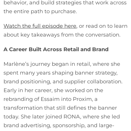
behavior, and build strategies that work across
the entire path to purchase.
Watch the full episode here
,
or read on to learn
about key takeaways from the conversation.
A Career Built Across Retail and Brand
Marlène’s journey began in retail, where she
spent many years shaping banner strategy,
brand positioning, and supplier collaboration.
Early in her career, she worked on the
rebranding of Essaim into Proxim, a
transformation that still defines the banner
today. She later joined RONA, where she led
brand advertising, sponsorship, and large-