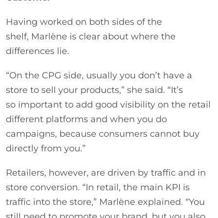
Having worked on both sides of the
shelf, Marlène is clear about where the
differences lie.
“On the CPG side, usually you don’t have a
store to sell your products,” she said. “It’s
so important to add good visibility on the retail
different platforms and when you do
campaigns, because consumers cannot buy
directly from you.”
Retailers, however, are driven by traffic and in
store conversion. “In retail, the main KPI is
traffic into the store,” Marlène explained. “You
still need to promote your brand, but you also