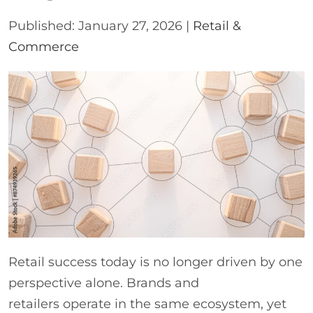
Published: January 27, 2026 |
Retail &
Commerce
Retail success today is no longer driven by one
perspective alone. Brands and
retailers operate in the same ecosystem, yet