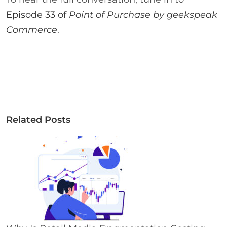
Episode 33 of
Point of Purchase by geekspeak
Commerce
.
Related Posts