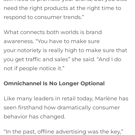
need the right products at the right time to
respond to consumer trends.”
What connects both worlds is brand
awareness. “You have to make sure
your notoriety is really high to make sure that
you get traffic and sales” she said. “And I do
not if people notice it.”
Omnichannel Is No Longer Optional
Like many leaders in retail today, Marlène has
seen firsthand how dramatically consumer
behavior has changed.
“In the past, offline advertising was the key,”