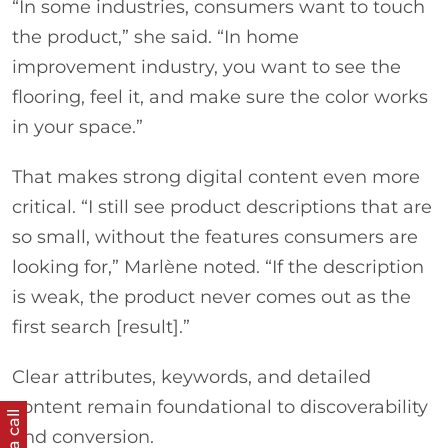
“In some industries, consumers want to touch
the product,” she said. “In home
improvement industry, you want to see the
flooring, feel it, and make sure the color works
in your space.”
That makes strong digital content even more
critical. “I still see product descriptions that are
so small, without the features consumers are
looking for,” Marlène noted. “If the description
is weak, the product never comes out as the
first search [result].”
Clear attributes, keywords, and detailed
content remain foundational to discoverability
and conversion.