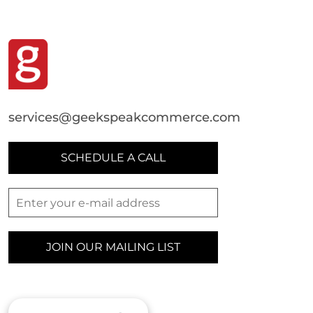
services@geekspeakcommerce.com
SCHEDULE A CALL
JOIN OUR MAILING LIST