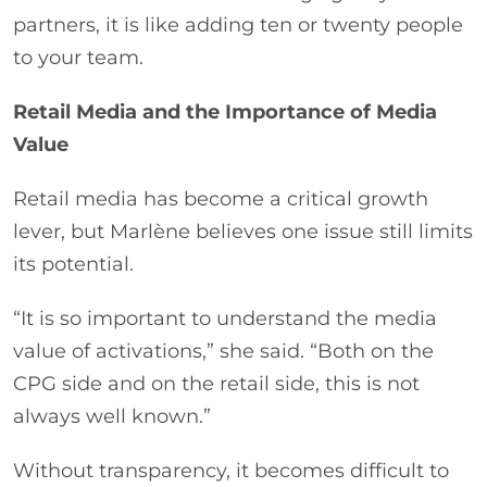
partners, it is like adding ten or twenty people
to your team.
Retail Media and the Importance of Media
Value
Retail media has become a critical growth
lever, but Marlène believes one issue still limits
its potential.
“It is so important to understand the media
value of activations,” she said. “Both on the
CPG side and on the retail side, this is not
always well known.”
Without transparency, it becomes difficult to