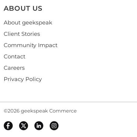
ABOUT US
About geekspeak
Client Stories
Community Impact
Contact
Careers
Privacy Policy
©2026 geekspeak Commerce