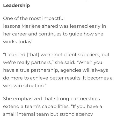
Leadership
One of the most impactful
lessons Marlène shared was learned early in
her career and continues to guide how she
works today.
“I learned [that] we’re not client suppliers, but
we’re really partners,” she said. “When you
have a true partnership, agencies will always
do more to achieve better results. It becomes a
win-win situation.”
She emphasized that strong partnerships
extend a team’s capabilities. “If you have a
small internal team but strong agency