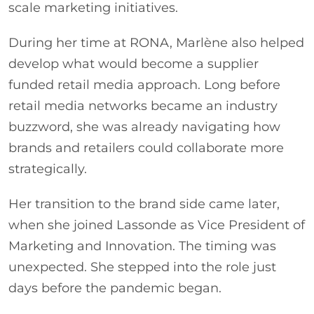
scale marketing initiatives.
During her time at RONA, Marlène also helped
develop what would become a supplier
funded retail media approach. Long before
retail media networks became an industry
buzzword, she was already navigating how
brands and retailers could collaborate more
strategically.
Her transition to the brand side came later,
when she joined Lassonde as Vice President of
Marketing and Innovation. The timing was
unexpected. She stepped into the role just
days before the pandemic began.