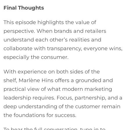
Final Thoughts
This episode highlights the value of
perspective. When brands and retailers
understand each other’s realities and
collaborate with transparency, everyone wins,
especially the consumer.
With experience on both sides of the
shelf, Marlène Hins offers a grounded and
practical view of what modern marketing
leadership requires. Focus, partnership, and a
deep understanding of the customer remain
the foundations for success.
To hear the full conversation, tune in to