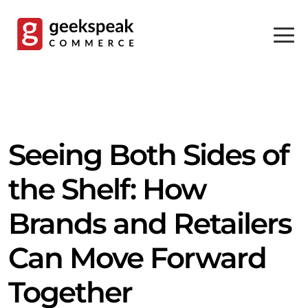
Skip
to
content
Seeing Both Sides of
the Shelf: How
Brands and Retailers
Can Move Forward
Together