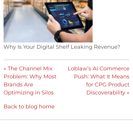
Why Is Your Digital Shelf Leaking Revenue?
« The Channel Mix
Loblaw’s AI Commerce
Problem: Why Most
Push: What It Means
Brands Are
for CPG Product
Optimizing in Silos
Discoverability »
Back to blog home