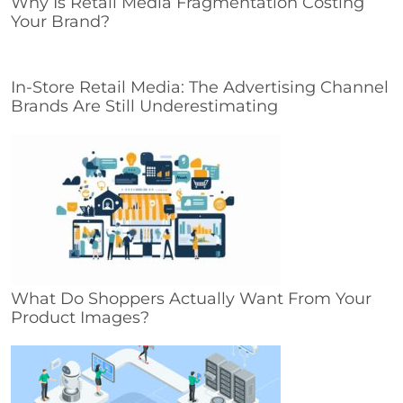
Why Is Retail Media Fragmentation Costing
Your Brand?
In-Store Retail Media: The Advertising Channel
Brands Are Still Underestimating
What Do Shoppers Actually Want From Your
Product Images?