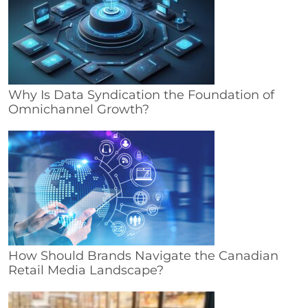
Why Is Data Syndication the Foundation of
Omnichannel Growth?
How Should Brands Navigate the Canadian
Retail Media Landscape?