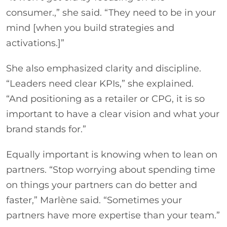
consumer.,” she said. “They need to be in your
mind [when you build strategies and
activations.]”
She also emphasized clarity and discipline.
“Leaders need clear KPIs,” she explained.
“And positioning as a retailer or CPG, it is so
important to have a clear vision and what your
brand stands for.”
Equally important is knowing when to lean on
partners. “Stop worrying about spending time
on things your partners can do better and
faster,” Marlène said. “Sometimes your
partners have more expertise than your team.”