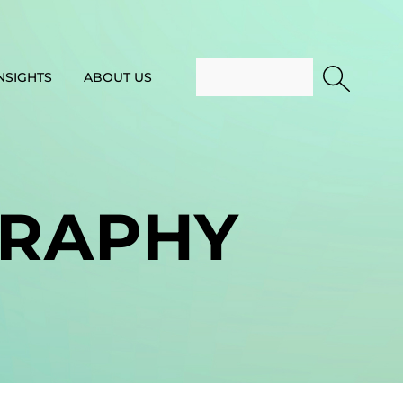
NSIGHTS
ABOUT US
RAPHY