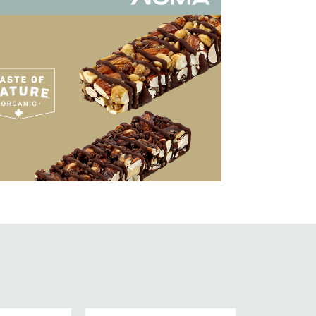
ew Work