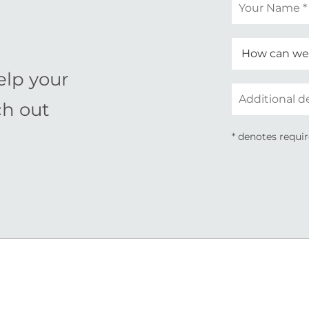
Your
name
*
elp your
Additional
ch out
details
* denotes requir