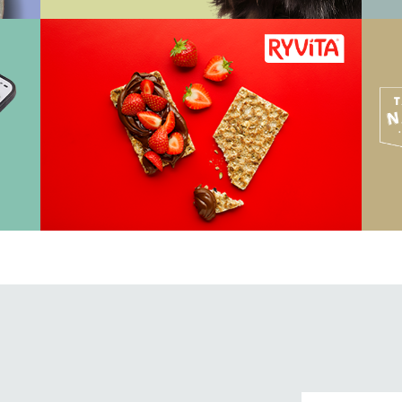
View Work
Vi