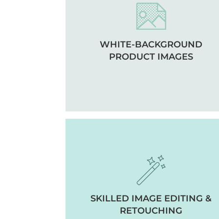
WHITE-BACKGROUND
PRODUCT IMAGES
SKILLED IMAGE EDITING &
RETOUCHING