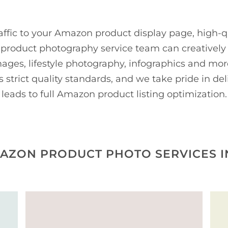
affic to your Amazon product display page, high-qu
roduct photography service team can creatively o
images, lifestyle photography, infographics and m
strict quality standards, and we take pride in de
leads to full Amazon product listing optimization.
AZON PRODUCT PHOTO SERVICES I