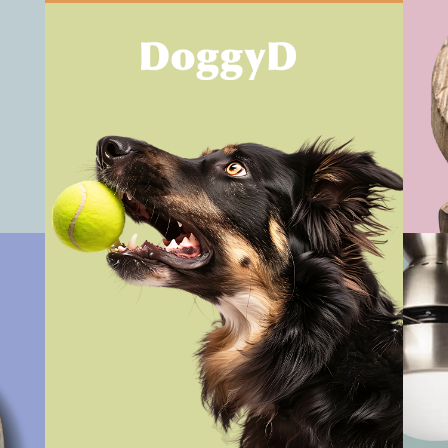
Vi
View Work
Vi