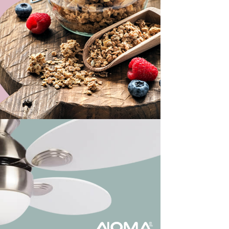
ew Work
ew Work