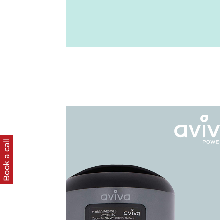
Book a call