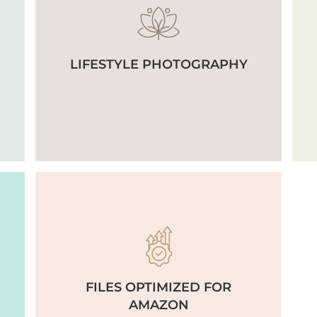
LIFESTYLE PHOTOGRAPHY
FILES OPTIMIZED FOR
AMAZON