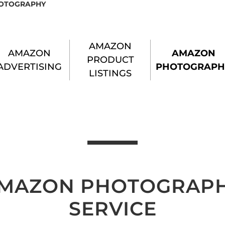
OTOGRAPHY
AMAZON
AMAZON
AMAZON
PRODUCT
ADVERTISING
PHOTOGRAPH
LISTINGS
MAZON PHOTOGRAP
SERVICE