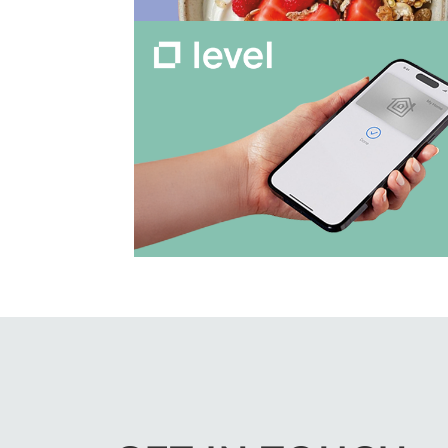
View Work