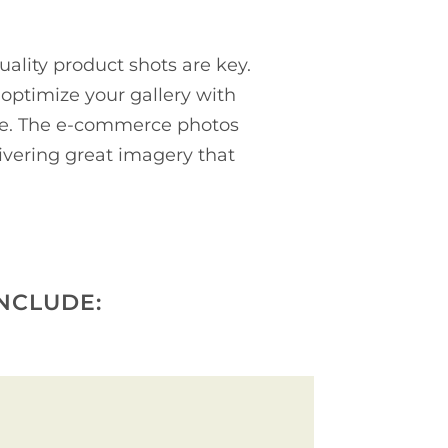
ality product shots are key.
ptimize your gallery with
ore. The e-commerce photos
livering great imagery that
NCLUDE: