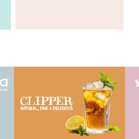
View Work