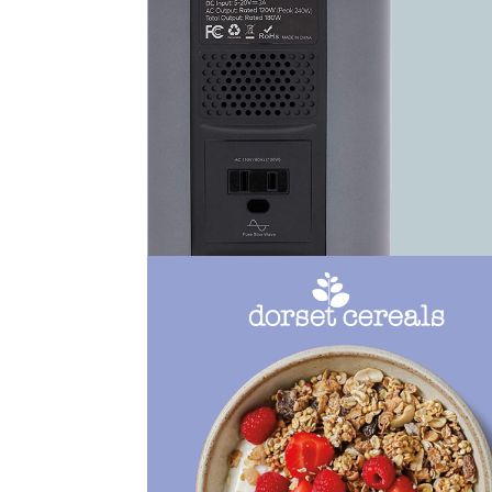
View Work
View Work