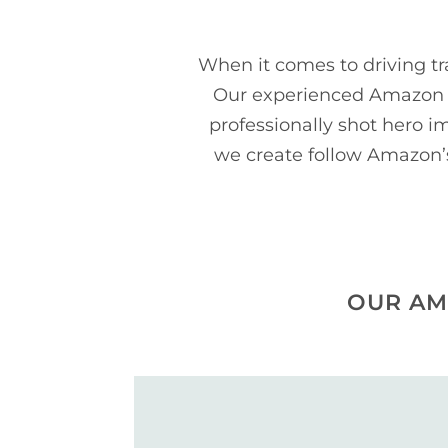
When it comes to driving tr
Our experienced Amazon p
professionally shot hero 
we create follow Amazon’s 
OUR AM