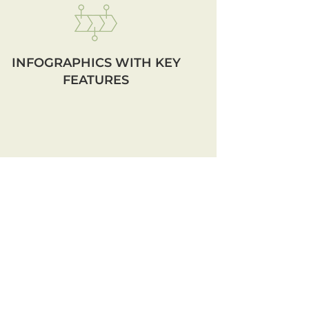
INFOGRAPHICS WITH KEY
FEATURES