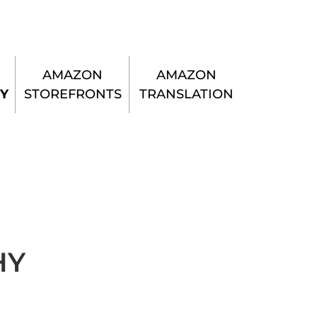
AMAZON
AMAZON
Y
STOREFRONTS
TRANSLATION
HY