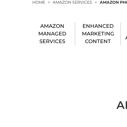
HOME
>
AMAZON SERVICES
>
AMAZON PH
AMAZON
ENHANCED
MANAGED
MARKETING
SERVICES
CONTENT
A