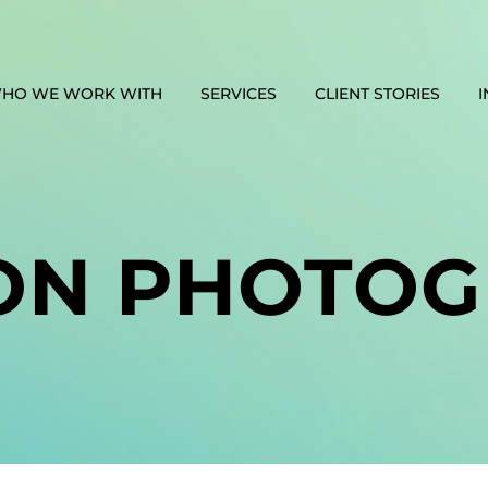
HO WE WORK WITH
SERVICES
CLIENT STORIES
I
ON PHOTOG