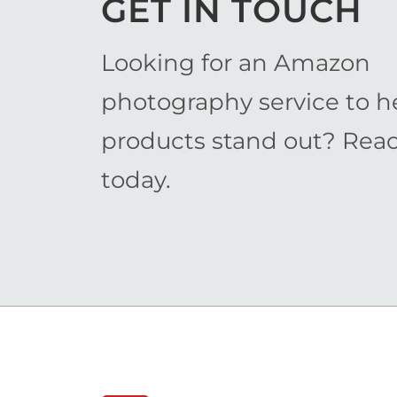
GET IN TOUCH
Looking for an Amazon
photography service to h
products stand out? Rea
today.