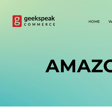
Skip
to
content
HOME
W
AMAZ