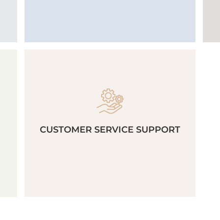
CUSTOMER SERVICE SUPPORT