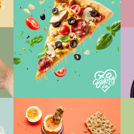
Vi
View Work
Vi