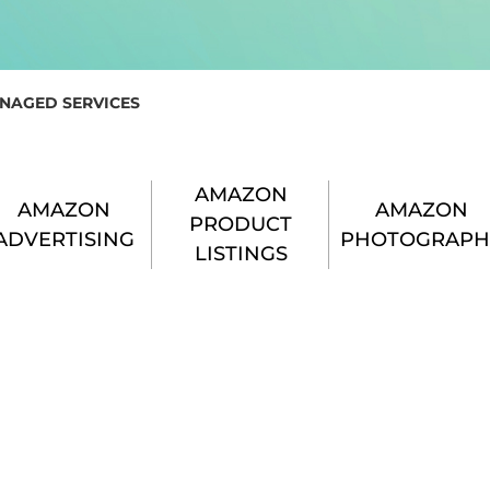
NAGED SERVICES
AMAZON
AMAZON
AMAZON
PRODUCT
ADVERTISING
PHOTOGRAPH
LISTINGS