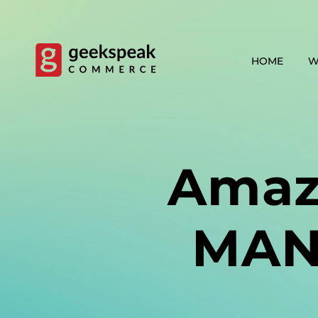
Skip
to
content
HOME
W
Amaz
MAN