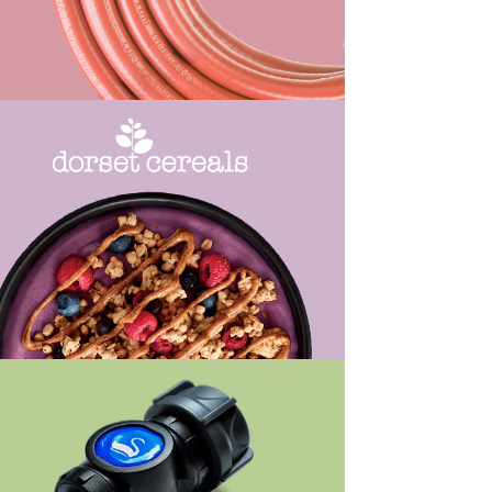
ew Work
ew Work