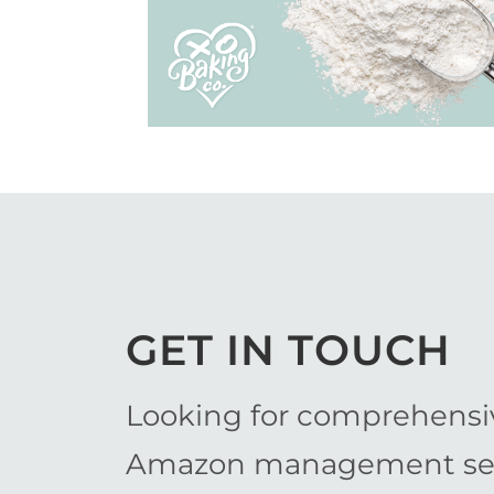
View Work
GET IN TOUCH
Looking for comprehensi
Amazon management ser