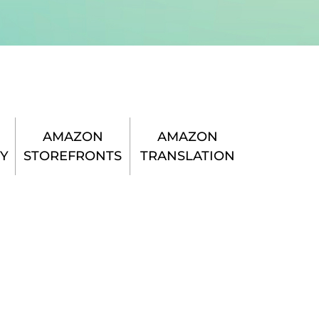
AMAZON
AMAZON
Y
STOREFRONTS
TRANSLATION