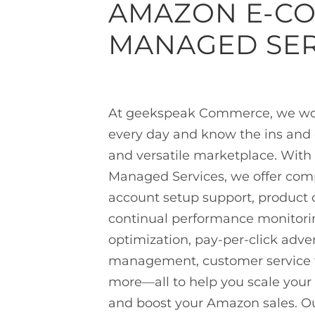
AMAZON E-C
MANAGED SER
At geekspeak Commerce, we wo
every day and know the ins and o
and versatile marketplace. Wit
Managed Services, we offer com
account setup support, product 
continual performance monitor
optimization, pay-per-click adver
management, customer service 
more—all to help you scale your
and boost your Amazon sales. Our