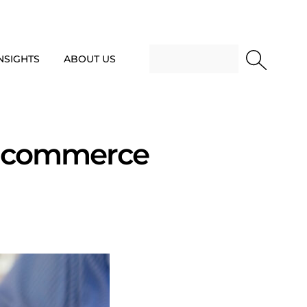
NSIGHTS
ABOUT US
E-commerce