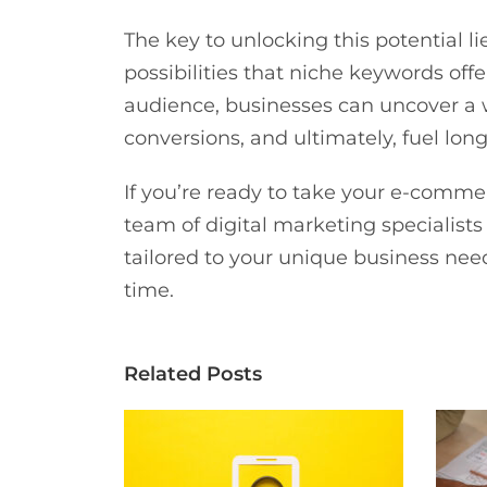
The key to unlocking this potential l
possibilities that niche keywords off
audience, businesses can uncover a w
conversions, and ultimately, fuel l
If you’re ready to take your e-comme
team of digital marketing specialis
tailored to your unique business need
time.
Related Posts