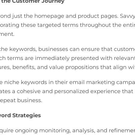
 the Customer Journey
yond just the homepage and product pages. Sav
rating these targeted terms throughout the entire
ement.
che keywords, businesses can ensure that custome
rch terms are immediately presented with relevan
res, benefits, and value propositions that align 
e niche keywords in their email marketing campa
ates a cohesive and personalized experience that
 repeat business.
ord Strategies
require ongoing monitoring, analysis, and refine