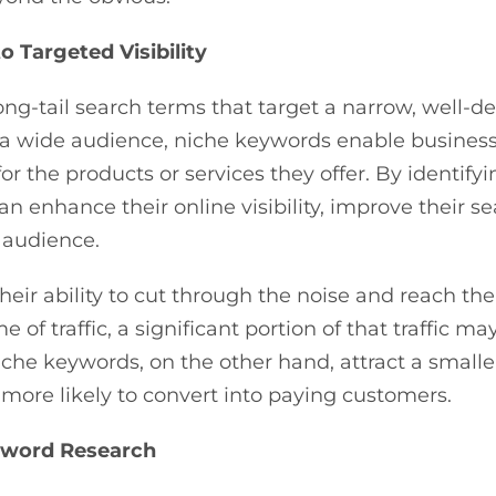
 Targeted Visibility
ong-tail search terms that target a narrow, well-
t a wide audience, niche keywords enable busines
for the products or services they offer. By identif
enhance their online visibility, improve their s
 audience.
heir ability to cut through the noise and reach th
 traffic, a significant portion of that traffic may
Niche keywords, on the other hand, attract a small
s more likely to convert into paying customers.
yword Research