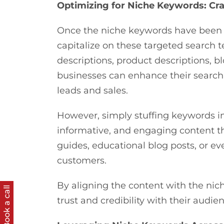
Optimizing for Niche Keywords: Cr
Once the niche keywords have been i
capitalize on these targeted search t
descriptions, product descriptions, b
businesses can enhance their search e
leads and sales.
However, simply stuffing keywords in
informative, and engaging content th
guides, educational blog posts, or ev
customers.
By aligning the content with the nic
Book a call
trust and credibility with their audi