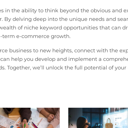
ies in the ability to think beyond the obvious and 
er. By delving deep into the unique needs and sear
ealth of niche keyword opportunities that can driv
ong-term e-commerce growth.
rce business to new heights, connect with the ex
ts can help you develop and implement a compreh
s. Together, we’ll unlock the full potential of yo