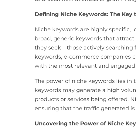
Defining Niche Keywords: The Key to
Niche keywords are highly specific, l
broad, generic keywords that attrac
they seek – those actively searching 
keywords, e-commerce companies can 
with the most relevant and engaged
The power of niche keywords lies in t
keywords may generate a high volume of
products or services being offered. 
ensuring that the traffic generated i
Uncovering the Power of Niche Ke