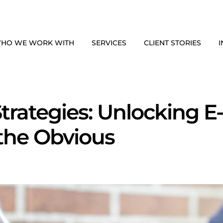
HO WE WORK WITH
SERVICES
CLIENT STORIES
I
trategies: Unlocking 
the Obvious