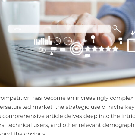
mpetition has become an increasingly complex ch
versaturated market, the strategic use of niche 
s comprehensive article delves deep into the intri
 technical users, and other relevant demographi
yond the obvious.