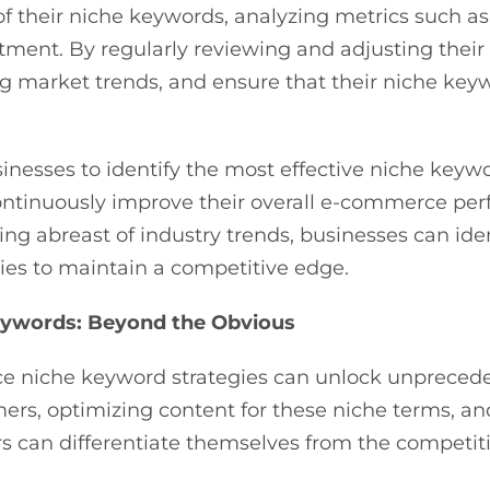
f their niche keywords, analyzing metrics such as
tment. By regularly reviewing and adjusting their 
g market trends, and ensure that their niche keyw
inesses to identify the most effective niche keyw
ontinuously improve their overall e-commerce perf
ng abreast of industry trends, businesses can id
gies to maintain a competitive edge.
Keywords: Beyond the Obvious
 niche keyword strategies can unlock unprecede
mers, optimizing content for these niche terms, an
can differentiate themselves from the competitio