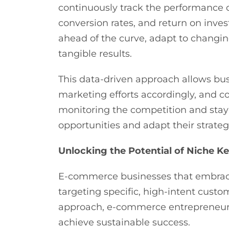
continuously track the performance o
conversion rates, and return on inves
ahead of the curve, adapt to changin
tangible results.
This data-driven approach allows bus
marketing efforts accordingly, and c
monitoring the competition and stayi
opportunities and adapt their strate
Unlocking the Potential of Niche 
E-commerce businesses that embrace
targeting specific, high-intent custo
approach, e-commerce entrepreneurs 
achieve sustainable success.