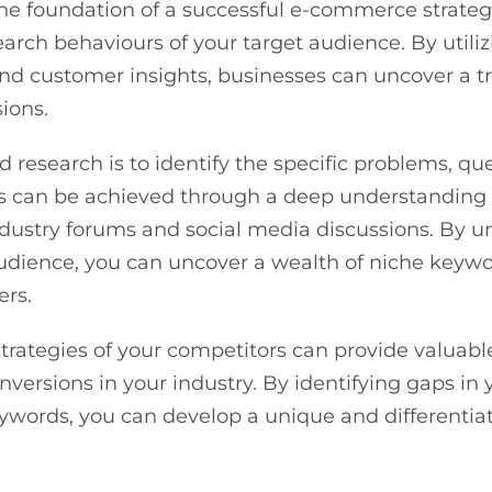
he foundation of a successful e-commerce strategy
earch behaviours of your target audience. By util
 and customer insights, businesses can uncover a t
sions.
 research is to identify the specific problems, que
This can be achieved through a deep understanding
dustry forums and social media discussions. By 
udience, you can uncover a wealth of niche keywo
ers.
strategies of your competitors can provide valuabl
conversions in your industry. By identifying gaps 
ywords, you can develop a unique and differentia