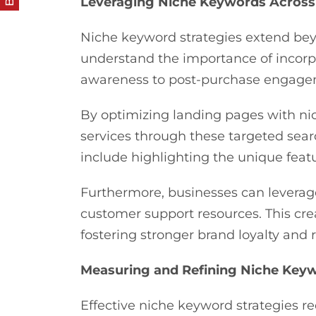
Leveraging Niche Keywords Across
Niche keyword strategies extend be
understand the importance of incorpo
awareness to post-purchase engag
By optimizing landing pages with ni
services through these targeted sea
include highlighting the unique featu
Furthermore, businesses can leverag
customer support resources. This cre
fostering stronger brand loyalty and
Measuring and Refining Niche Keyw
Effective niche keyword strategies 