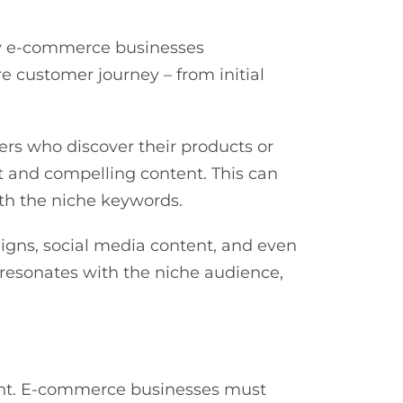
vy e-commerce businesses
 customer journey – from initial
rs who discover their products or
t and compelling content. This can
with the niche keywords.
igns, social media content, and even
 resonates with the niche audience,
ment. E-commerce businesses must