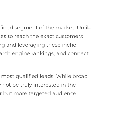
defined segment of the market. Unlike
ses to reach the exact customers
ying and leveraging these niche
earch engine rankings, and connect
e most qualified leads. While broad
 not be truly interested in the
er but more targeted audience,