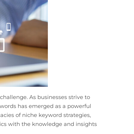
allenge. As businesses strive to
keywords has emerged as a powerful
cacies of niche keyword strategies,
cs with the knowledge and insights