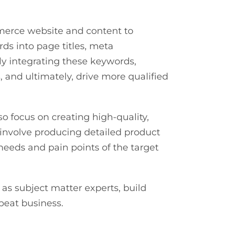
mmerce website and content to
ds into page titles, meta
ly integrating these keywords,
, and ultimately, drive more qualified
o focus on creating high-quality,
 involve producing detailed product
 needs and pain points of the target
as subject matter experts, build
epeat business.