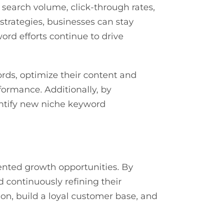
 search volume, click-through rates,
strategies, businesses can stay
ord efforts continue to drive
ords, optimize their content and
ormance. Additionally, by
entify new niche keyword
nted growth opportunities. By
d continuously refining their
n, build a loyal customer base, and