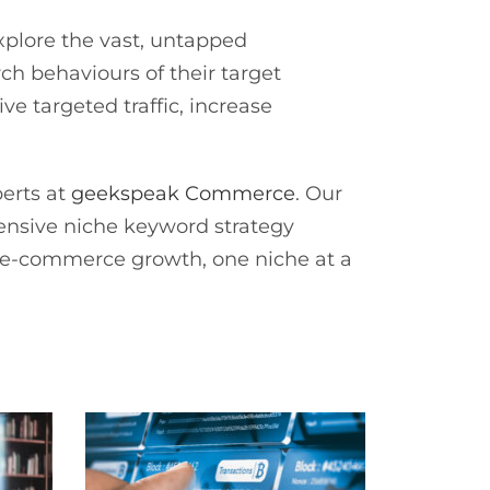
explore the vast, untapped
ch behaviours of their target
e targeted traffic, increase
perts at
geekspeak Commerce
. Our
ensive niche keyword strategy
ur e-commerce growth, one niche at a