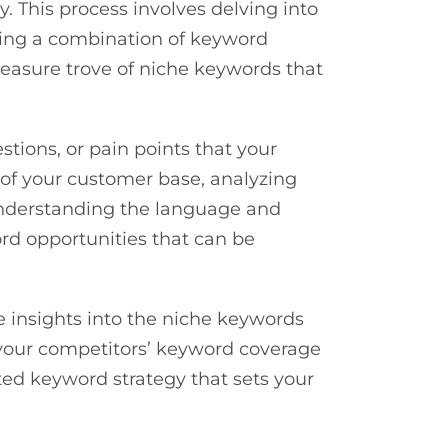
. This process involves delving into
izing a combination of keyword
reasure trove of niche keywords that
stions, or pain points that your
 of your customer base, analyzing
understanding the language and
rd opportunities that can be
e insights into the niche keywords
in your competitors’ keyword coverage
ted keyword strategy that sets your