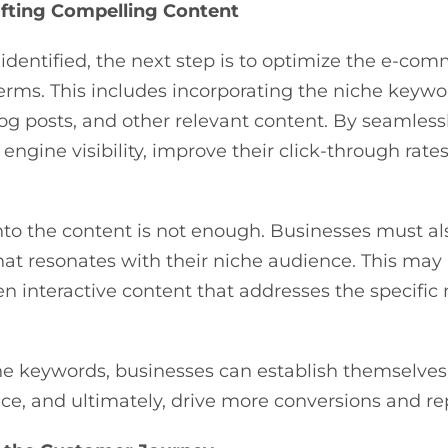
afting Compelling Content
dentified, the next step is to optimize the e-co
erms. This includes incorporating the niche keywor
log posts, and other relevant content. By seamless
ngine visibility, improve their click-through rates
to the content is not enough. Businesses must als
at resonates with their niche audience. This may
en interactive content that addresses the specific
he keywords, businesses can establish themselves 
ence, and ultimately, drive more conversions and r