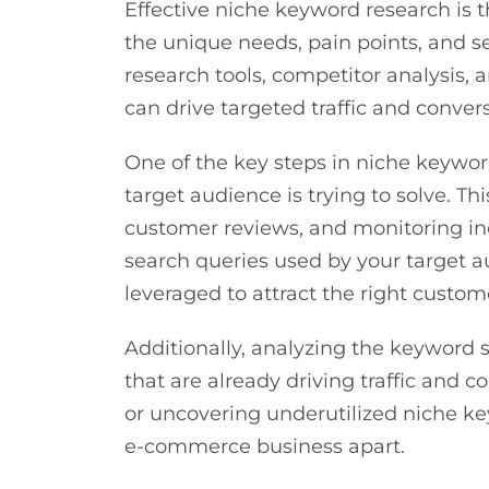
Effective niche keyword research is t
the unique needs, pain points, and s
research tools, competitor analysis,
can drive targeted traffic and conver
One of the key steps in niche keyword
target audience is trying to solve. 
customer reviews, and monitoring in
search queries used by your target a
leveraged to attract the right custom
Additionally, analyzing the keyword 
that are already driving traffic and 
or uncovering underutilized niche ke
e-commerce business apart.