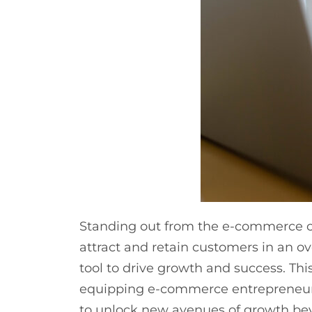
Standing out from the e-commerce co
attract and retain customers in an o
tool to drive growth and success. Thi
equipping e-commerce entrepreneurs,
to unlock new avenues of growth be