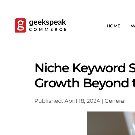
Skip
to
content
HOME
W
Niche Keyword S
Growth Beyond 
Published: April 18, 2024 |
General