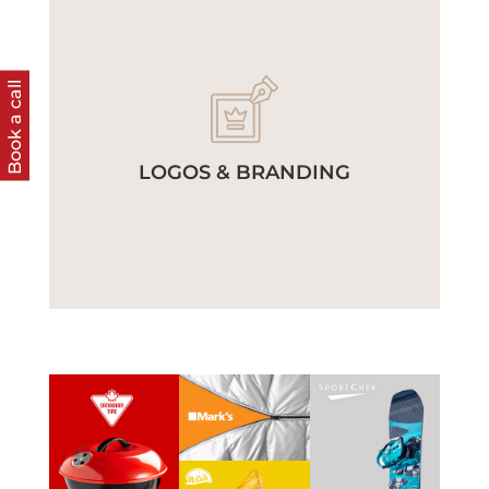
Book a call
LOGOS & BRANDING
View
Work
View
View