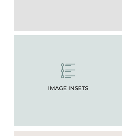
IMAGE INSETS