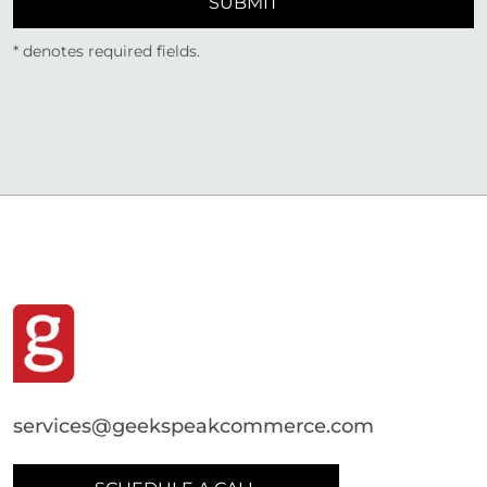
SUBMIT
* denotes required fields.
services@geekspeakcommerce.com