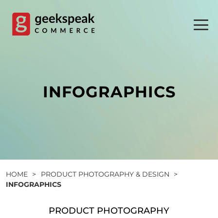
Skip
to
content
INFOGRAPHICS
HOME
>
PRODUCT PHOTOGRAPHY & DESIGN
>
INFOGRAPHICS
PRODUCT PHOTOGRAPHY