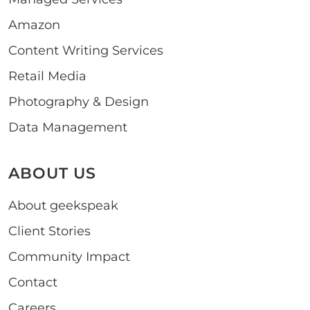
Amazon
Content Writing Services
Retail Media
Photography & Design
Data Management
ABOUT US
About geekspeak
Client Stories
Community Impact
Contact
Careers