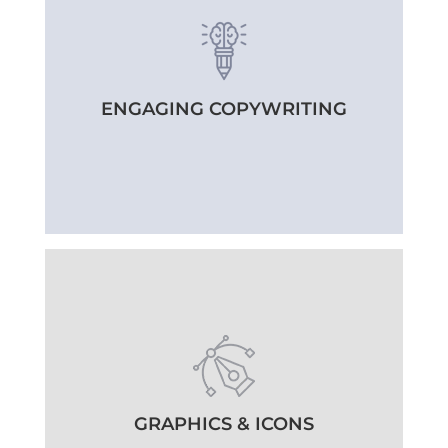
ENGAGING COPYWRITING
GRAPHICS & ICONS