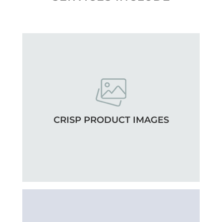
CRISP PRODUCT IMAGES