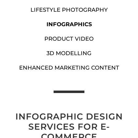
LIFESTYLE PHOTOGRAPHY
INFOGRAPHICS
PRODUCT VIDEO
3D MODELLING
ENHANCED MARKETING CONTENT
INFOGRAPHIC DESIGN
SERVICES FOR E-
COMMERCE