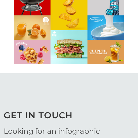
Work
Work
View
Work
View
View
Work
Work
View
View
View
Work
Work
Work
GET IN TOUCH
Looking for an infographic