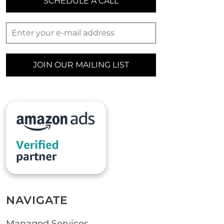
SCHEDULE A CALL
JOIN OUR MAILING LIST
NAVIGATE
Managed Services