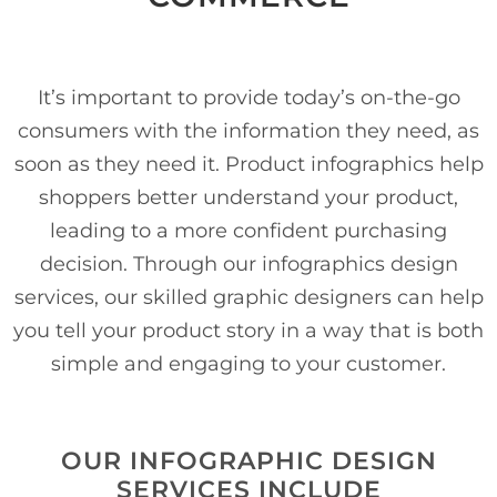
It’s important to provide today’s on-the-go
consumers with the information they need, as
soon as they need it. Product infographics help
shoppers better understand your product,
leading to a more confident purchasing
decision. Through our infographics design
services, our skilled graphic designers can help
you tell your product story in a way that is both
simple and engaging to your customer.
OUR INFOGRAPHIC DESIGN
SERVICES INCLUDE