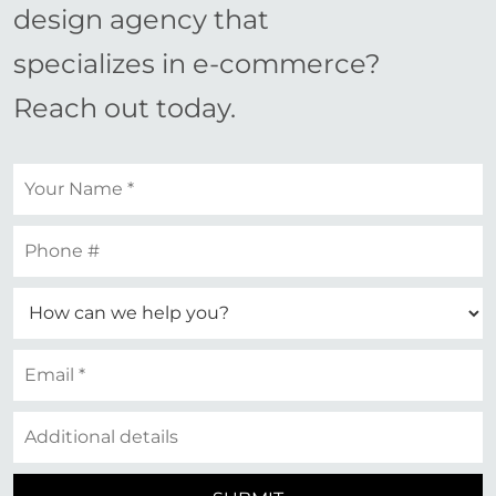
design agency that
specializes in e-commerce?
Reach out today.
Your
name
*
Your
phone
Your
email
*
Additional
details