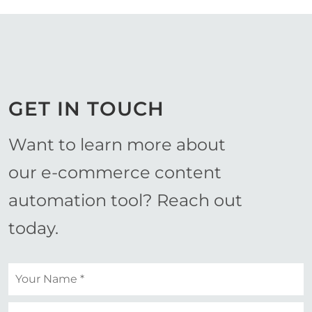
GET IN TOUCH
Want to learn more about
our e-commerce content
automation tool? Reach out
today.
Your
name
*
Your