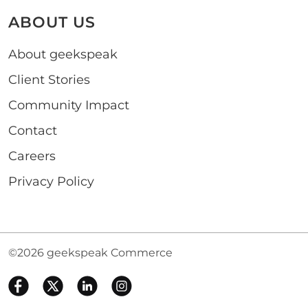
ABOUT US
About geekspeak
Client Stories
Community Impact
Contact
Careers
Privacy Policy
©2026 geekspeak Commerce