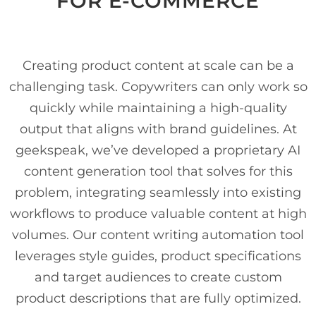
FOR E-COMMERCE
Creating product content at scale can be a
challenging task. Copywriters can only work so
quickly while maintaining a high-quality
output that aligns with brand guidelines. At
geekspeak, we’ve developed a proprietary AI
content generation tool that solves for this
problem, integrating seamlessly into existing
workflows to produce valuable content at high
volumes. Our content writing automation tool
leverages style guides, product specifications
and target audiences to create custom
product descriptions that are fully optimized.