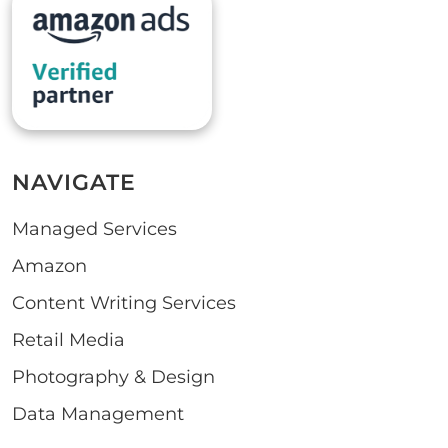
NAVIGATE
Managed Services
Amazon
Content Writing Services
Retail Media
Photography & Design
Data Management