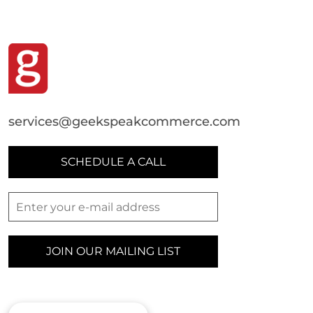
services@geekspeakcommerce.com
SCHEDULE A CALL
JOIN OUR MAILING LIST