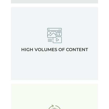
HIGH VOLUMES OF CONTENT