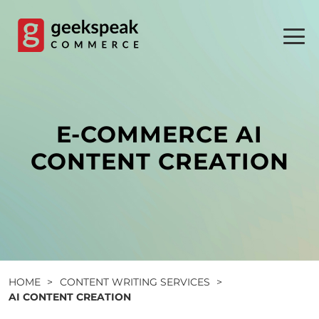
Skip
to
content
E-COMMERCE AI
CONTENT CREATION
HOME
>
CONTENT WRITING SERVICES
>
AI CONTENT CREATION