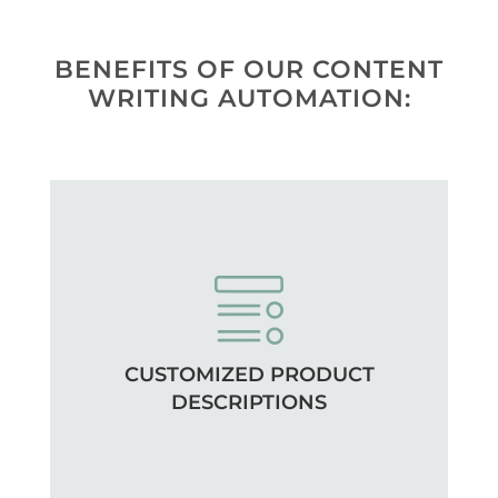
BENEFITS OF OUR CONTENT
WRITING AUTOMATION:
CUSTOMIZED PRODUCT
DESCRIPTIONS