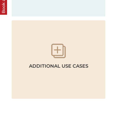
Book a call
ADDITIONAL USE CASES