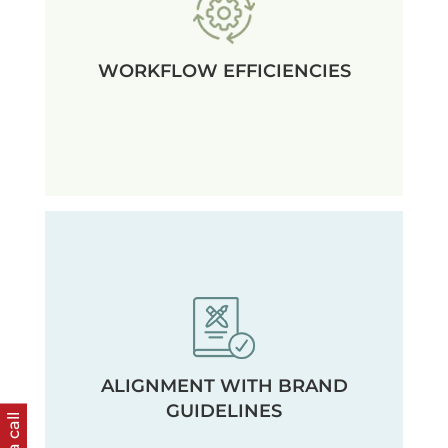
WORKFLOW EFFICIENCIES
ALIGNMENT WITH BRAND
GUIDELINES