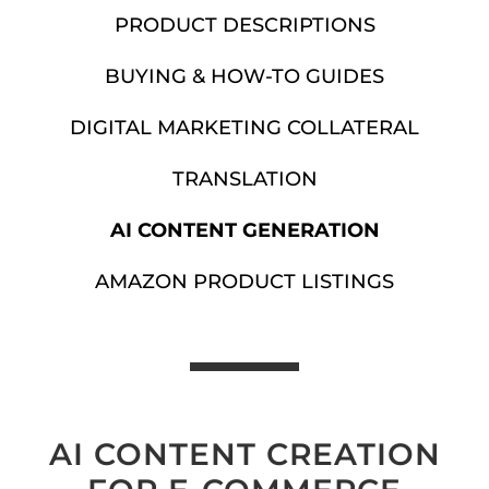
PRODUCT DESCRIPTIONS
BUYING & HOW-TO GUIDES
DIGITAL MARKETING COLLATERAL
TRANSLATION
AI CONTENT GENERATION
AMAZON PRODUCT LISTINGS
AI CONTENT CREATION